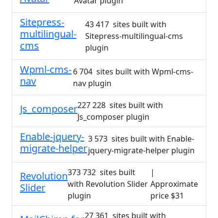
Avatar plugin
Sitepress-
43 417 sites built with
multilingual-
Sitepress-multilingual-cms
cms
plugin
Wpml-cms-
6 704 sites built with Wpml-cms-
nav
nav plugin
227 228 sites built with
Js_composer
Js_composer plugin
Enable-jquery-
3 573 sites built with Enable-
migrate-helper
jquery-migrate-helper plugin
373 732 sites built
|
Revolution
with Revolution Slider
Approximate
Slider
plugin
price $31
27 361 sites built with