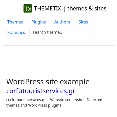
THEMETIX | themes & sites
Themes
Plugins
Authors
Sites
Statistics
WordPress site example
corfutouristservices.gr
corfutouristservices.gr | Website screenshot, Detected
themes and WordPress plugins