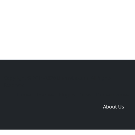
Copyright © 2014-2026 themetix.com. All Rights
Reserved
Home
Themes
Plugins
Sites
Domain zones
About Us