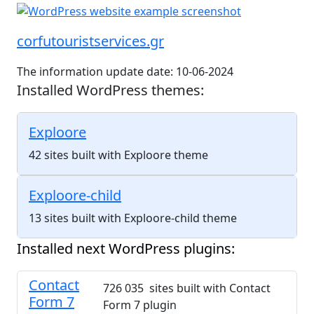
corfutouristservices.gr
The information update date: 10-06-2024
Installed WordPress themes:
Exploore
42 sites built with Exploore theme
Exploore-child
13 sites built with Exploore-child theme
Installed next WordPress plugins:
Contact
726 035 sites built with Contact
Form 7
Form 7 plugin