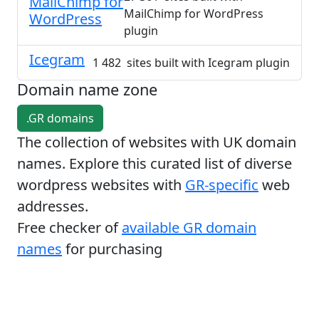
MailChimp for
MailChimp for WordPress
WordPress
plugin
Icegram
1 482 sites built with Icegram plugin
Domain name zone
.GR domains
The collection of websites with UK domain
names. Explore this curated list of diverse
wordpress websites with
GR-specific
web
addresses.
Free checker of
available GR domain
names
for purchasing