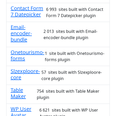
Contact Form
6 993 sites built with Contact
7 Datepicker
Form 7 Datepicker plugin
Email-
2 013 sites built with Email-
encoder-
encoder-bundle plugin
bundle
Onetourismo-
1 site built with Onetourismo-
forms
forms plugin
Slzexploore-
57 sites built with Slzexploore-
core
core plugin
Table
754 sites built with Table Maker
Maker
plugin
WP User
6 621 sites built with WP User
Avatar