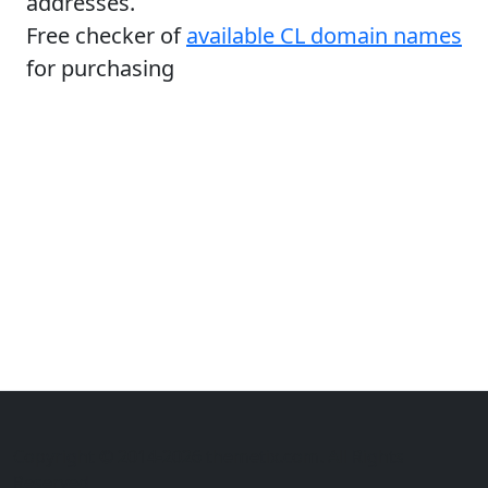
addresses.
Free checker of
available CL domain names
for purchasing
Copyright © 2014-2026 themetix.com. All Rights
Reserved