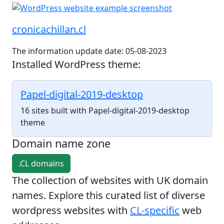
cronicachillan.cl
The information update date: 05-08-2023
Installed WordPress theme:
Papel-digital-2019-desktop
16 sites built with Papel-digital-2019-desktop
theme
Domain name zone
.CL domains
The collection of websites with UK domain
names. Explore this curated list of diverse
wordpress websites with
CL-specific
web