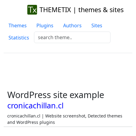
THEMETIX | themes & sites
Themes
Plugins
Authors
Sites
Statistics
WordPress site example
cronicachillan.cl
cronicachillan.cl | Website screenshot, Detected themes
and WordPress plugins