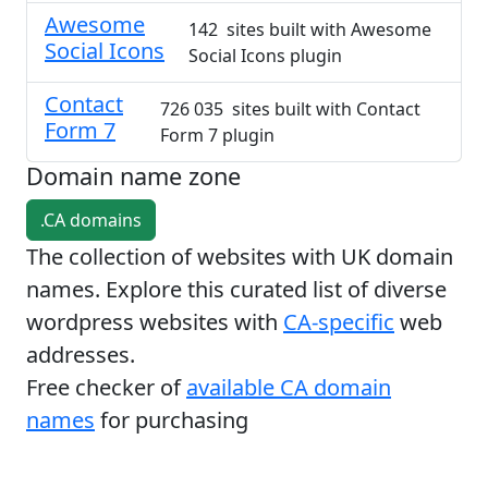
Awesome
142 sites built with Awesome
Social Icons
Social Icons plugin
Contact
726 035 sites built with Contact
Form 7
Form 7 plugin
Domain name zone
.CA domains
The collection of websites with UK domain
names. Explore this curated list of diverse
wordpress websites with
CA-specific
web
addresses.
Free checker of
available CA domain
names
for purchasing