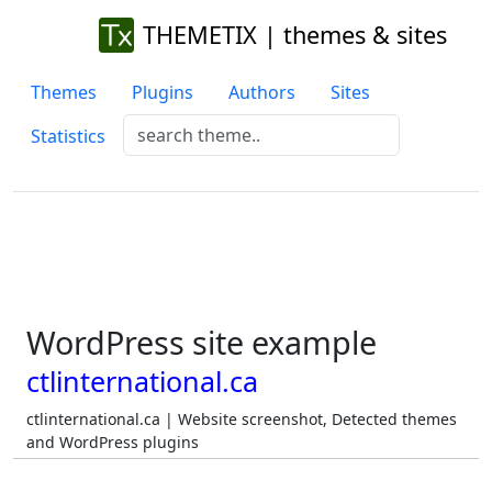
THEMETIX | themes & sites
Themes
Plugins
Authors
Sites
Statistics
WordPress site example
ctlinternational.ca
ctlinternational.ca | Website screenshot, Detected themes
and WordPress plugins