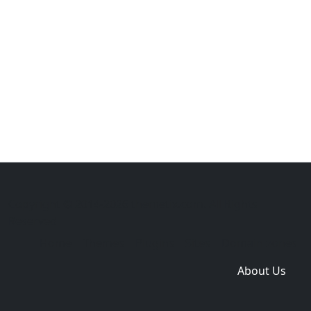
Copyright © 2014-2026 themetix.com. All Rights
Reserved
Home
Themes
Plugins
Sites
Domain zones
About Us