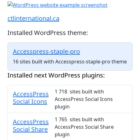
ctlinternational.ca
Installed WordPress theme:
Accesspress-staple-pro
16 sites built with Accesspress-staple-pro theme
Installed next WordPress plugins:
1 718 sites built with
AccessPress
AccessPress Social Icons
Social Icons
plugin
1 765 sites built with
AccessPress
AccessPress Social Share
Social Share
plugin