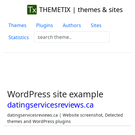
THEMETIX | themes & sites
Themes
Plugins
Authors
Sites
Statistics
WordPress site example
datingservicesreviews.ca
datingservicesreviews.ca | Website screenshot, Detected
themes and WordPress plugins