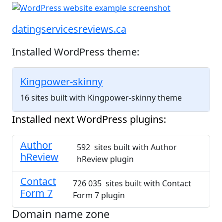
datingservicesreviews.ca
Installed WordPress theme:
Kingpower-skinny
16 sites built with Kingpower-skinny theme
Installed next WordPress plugins:
Author
592 sites built with Author
hReview
hReview plugin
Contact
726 035 sites built with Contact
Form 7
Form 7 plugin
Domain name zone