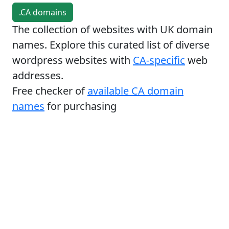
.CA domains
The collection of websites with UK domain
names. Explore this curated list of diverse
wordpress websites with
CA-specific
web
addresses.
Free checker of
available CA domain
names
for purchasing