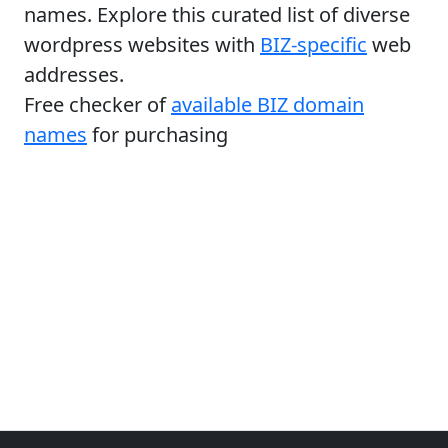
names. Explore this curated list of diverse
wordpress websites with
BIZ-specific
web
addresses.
Free checker of
available BIZ domain
names
for purchasing