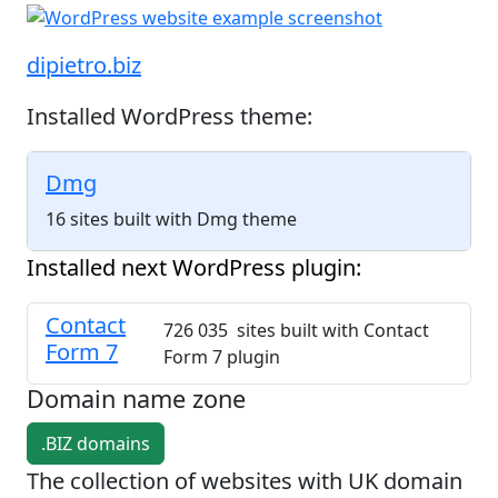
dipietro.biz
Installed WordPress theme:
Dmg
16 sites built with Dmg theme
Installed next WordPress plugin:
Contact
726 035 sites built with Contact
Form 7
Form 7 plugin
Domain name zone
.BIZ domains
The collection of websites with UK domain