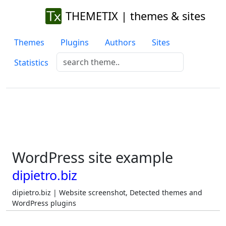
THEMETIX | themes & sites
Themes
Plugins
Authors
Sites
Statistics
WordPress site example
dipietro.biz
dipietro.biz | Website screenshot, Detected themes and
WordPress plugins