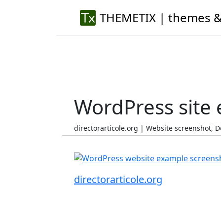
THEMETIX | themes &
WordPress site
directorarticole.org | Website screenshot,
directorarticole.org