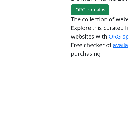
.ORG domains
The collection of we
Explore this curated l
websites with
ORG-sp
Free checker of
avail
purchasing