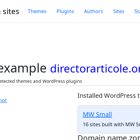
 sites
Themes
Plugins
Authors
Sites
St
 example
directorarticole.o
 Detected themes and WordPress plugins
Installed WordPress 
MW Small
16 sites built with MW 
Domain name zo