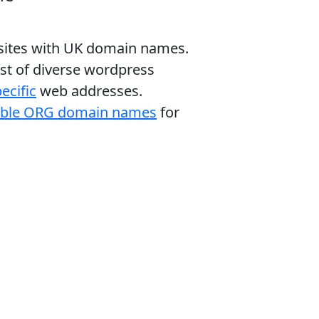
bsites with UK domain names.
ist of diverse wordpress
ecific
web addresses.
able ORG domain names
for