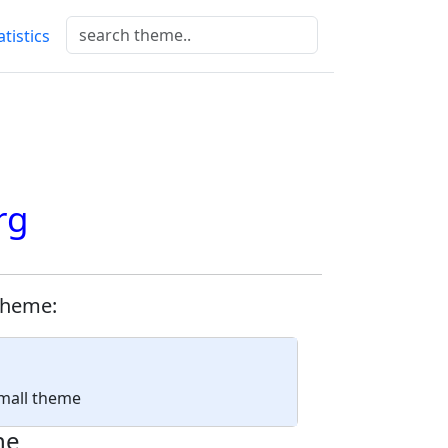
atistics
rg
theme:
Small theme
ne