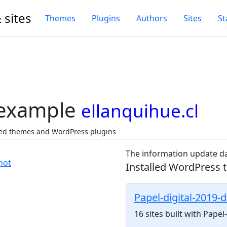
 sites
Themes
Plugins
Authors
Sites
St
 example
ellanquihue.cl
cted themes and WordPress plugins
The information update da
Installed WordPress 
Papel-digital-2019-
16 sites built with Pape