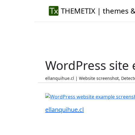
THEMETIX | themes &
WordPress site
ellanquihue.cl | Website screenshot, Dete
ellanquihue.cl