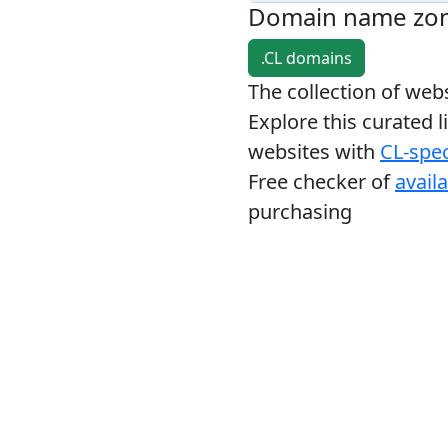
Domain name zo
.CL domains
The collection of we
Explore this curated l
websites with
CL-spec
Free checker of
avail
purchasing