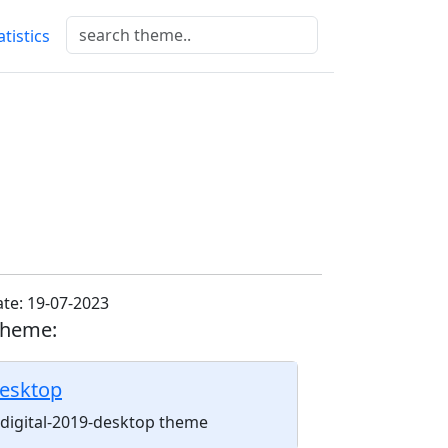
atistics
te: 19-07-2023
theme:
desktop
l-digital-2019-desktop theme