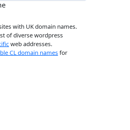
ne
bsites with UK domain names.
ist of diverse wordpress
ific
web addresses.
able CL domain names
for