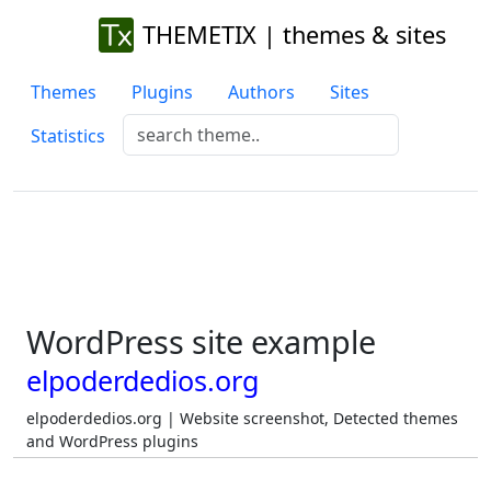
THEMETIX | themes & sites
Themes
Plugins
Authors
Sites
Statistics
WordPress site example
elpoderdedios.org
elpoderdedios.org | Website screenshot, Detected themes
and WordPress plugins