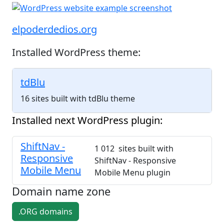
elpoderdedios.org
Installed WordPress theme:
tdBlu
16 sites built with tdBlu theme
Installed next WordPress plugin:
ShiftNav -
1 012 sites built with
Responsive
ShiftNav - Responsive
Mobile Menu
Mobile Menu plugin
Domain name zone
.ORG domains