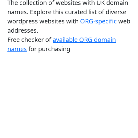
The collection of websites with UK domain
names. Explore this curated list of diverse
wordpress websites with
ORG-specific
web
addresses.
Free checker of
available ORG domain
names
for purchasing