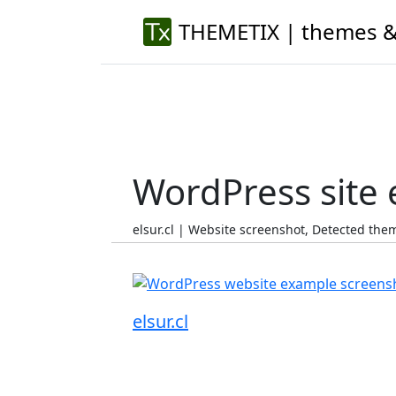
THEMETIX | themes &
WordPress site
elsur.cl | Website screenshot, Detected th
elsur.cl