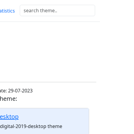
atistics
te: 29-07-2023
theme:
desktop
l-digital-2019-desktop theme