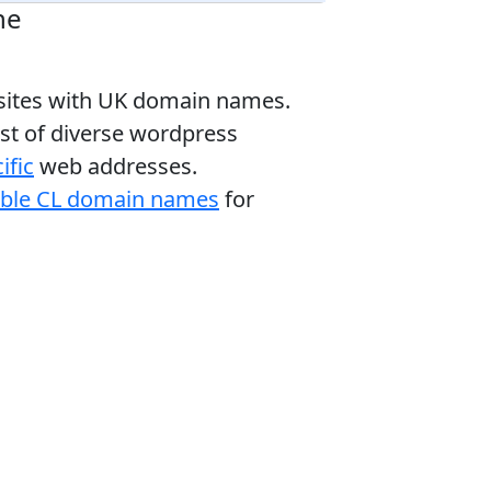
ne
bsites with UK domain names.
ist of diverse wordpress
ific
web addresses.
able CL domain names
for