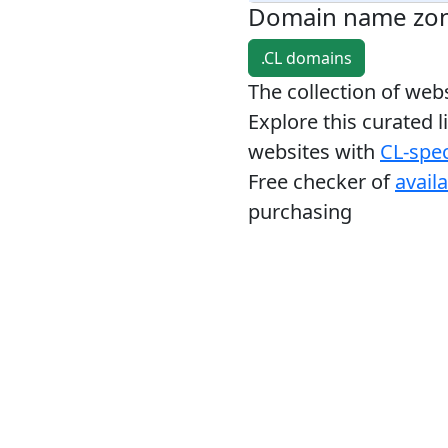
Domain name zo
.CL domains
The collection of we
Explore this curated l
websites with
CL-spec
Free checker of
avail
purchasing