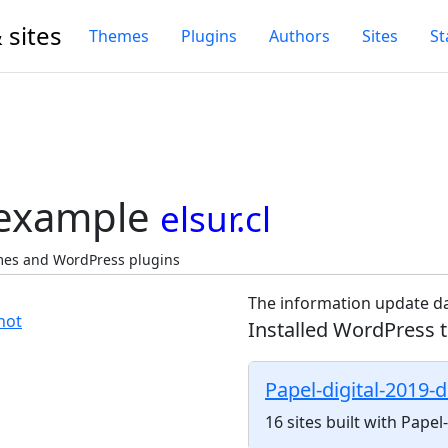
 sites
Themes
Plugins
Authors
Sites
St
 example
elsur.cl
emes and WordPress plugins
The information update da
Installed WordPress 
Papel-digital-2019-
16 sites built with Pape