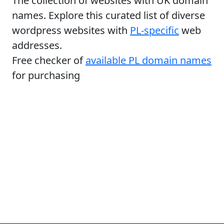
The collection of websites with UK domain
names. Explore this curated list of diverse
wordpress websites with
PL-specific
web
addresses.
Free checker of
available PL domain names
for purchasing