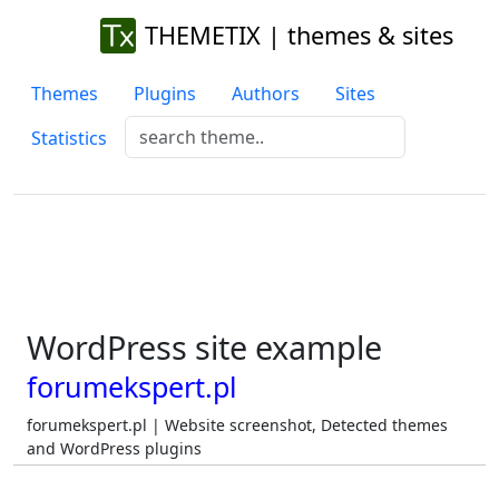
THEMETIX | themes & sites
Themes
Plugins
Authors
Sites
Statistics
WordPress site example
forumekspert.pl
forumekspert.pl | Website screenshot, Detected themes
and WordPress plugins