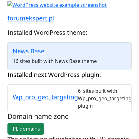
forumekspert.pl
Installed WordPress theme:
News Base
16 sites built with News Base theme
Installed next WordPress plugin:
6 sites built with
Wp_pro_geo_targeting
Wp_pro_geo_targeting
plugin
Domain name zone
.PL domains