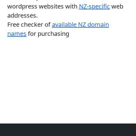
wordpress websites with
NZ-specific
web
addresses.
Free checker of
available NZ domain
names
for purchasing