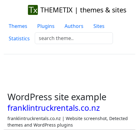
THEMETIX | themes & sites
Themes
Plugins
Authors
Sites
Statistics
WordPress site example
franklintruckrentals.co.nz
franklintruckrentals.co.nz | Website screenshot, Detected
themes and WordPress plugins