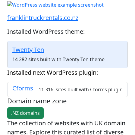
franklintruckrentals.co.nz
Installed WordPress theme:
Twenty Ten
14 282 sites built with Twenty Ten theme
Installed next WordPress plugin:
Cforms
11 316 sites built with Cforms plugin
Domain name zone
.NZ domains
The collection of websites with UK domain
names. Explore this curated list of diverse