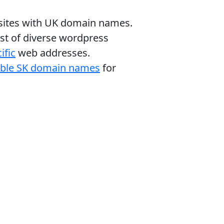
bsites with UK domain names.
ist of diverse wordpress
ific
web addresses.
able SK domain names
for