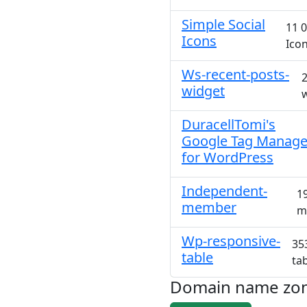
Simple Social
11 0
Icons
Icon
Ws-recent-posts-
2
widget
w
DuracellTomi's
Google Tag Manage
for WordPress
Independent-
1
member
m
Wp-responsive-
35
table
ta
Domain name zo