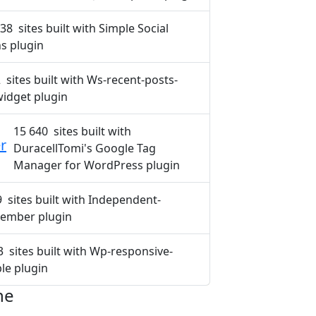
38 sites built with Simple Social
s plugin
 sites built with Ws-recent-posts-
idget plugin
15 640 sites built with
r
DuracellTomi's Google Tag
Manager for WordPress plugin
9 sites built with Independent-
ember plugin
3 sites built with Wp-responsive-
ble plugin
ne