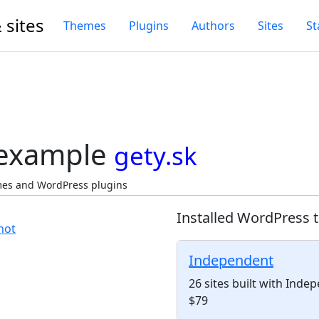
 sites
Themes
Plugins
Authors
Sites
St
 example
gety.sk
emes and WordPress plugins
Installed WordPress 
Independent
26 sites built with Ind
$79