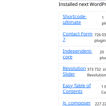
Installed next WordPr
Shortcode-
1 
ultimate
pl
Contact Form
726 03
7
plugin
Independent-
20 
core
plu
Revolution
373 732 si
Slider
Revolution
Easy Table of
1 
Contents
Co
Js_composer
227 22