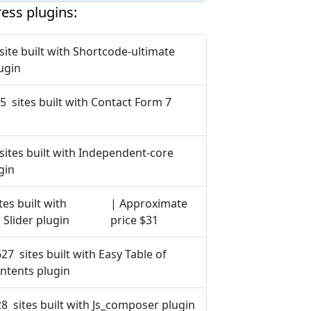
ess plugins:
site built with Shortcode-ultimate
ugin
5 sites built with Contact Form 7
sites built with Independent-core
gin
tes built with
| Approximate
 Slider plugin
price $31
627 sites built with Easy Table of
ntents plugin
8 sites built with Js_composer plugin