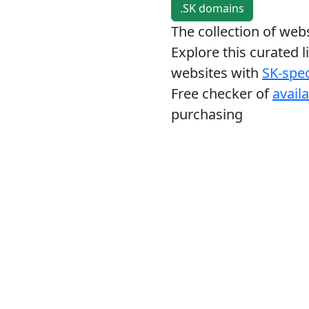
.SK domains
The collection of we
Explore this curated l
websites with
SK-spec
Free checker of
avail
purchasing