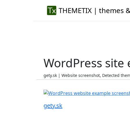
THEMETIX | themes &
WordPress site
gety.sk | Website screenshot, Detected th
gety.sk