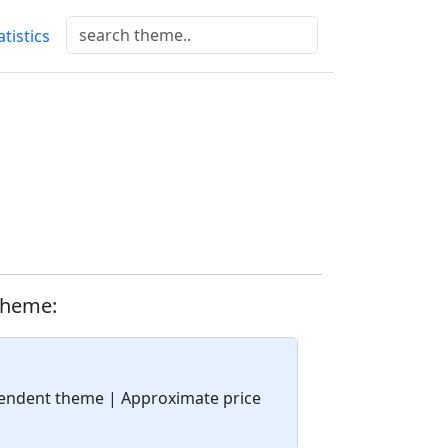
atistics
theme:
ependent theme
| Approximate price