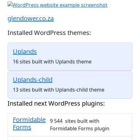
glendower.co.za
Installed WordPress themes:
Uplands
16 sites built with Uplands theme
Uplands-child
13 sites built with Uplands-child theme
Installed next WordPress plugins:
Formidable
9 544 sites built with
Forms
Formidable Forms plugin