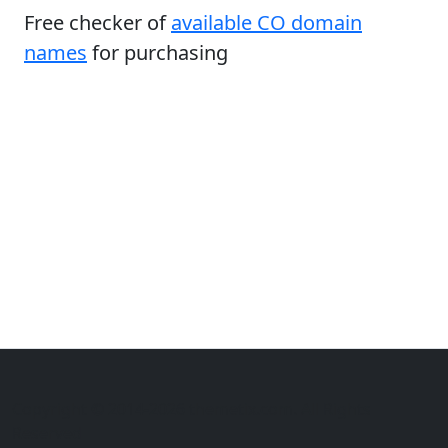
Free checker of
available CO domain
names
for purchasing
Copyright © 2014-2026 themetix.com. All Rights
Reserved