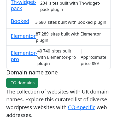
Th-widget-
204 sites built with Th-widget-
pack
pack plugin
Booked
3 580 sites built with Booked plugin
87 289 sites built with Elementor
Elementor
plugin
40 740 sites built
|
Elementor-
with Elementor-pro
Approximate
pro
plugin
price $59
Domain name zone
.CO domains
The collection of websites with UK domain
names. Explore this curated list of diverse
wordpress websites with
CO-specific
web
addresses.