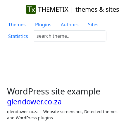
THEMETIX | themes & sites
Themes
Plugins
Authors
Sites
Statistics
WordPress site example
glendower.co.za
glendower.co.za | Website screenshot, Detected themes
and WordPress plugins