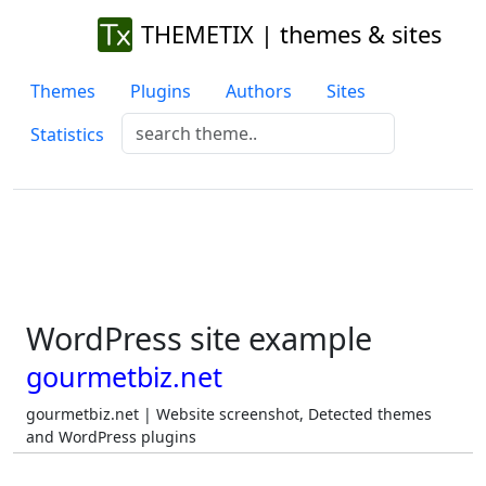
THEMETIX | themes & sites
Themes
Plugins
Authors
Sites
Statistics
WordPress site example
gourmetbiz.net
gourmetbiz.net | Website screenshot, Detected themes
and WordPress plugins