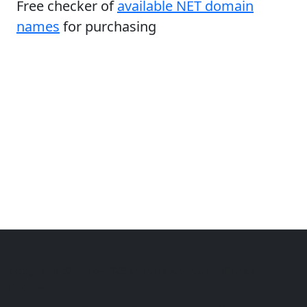
Free checker of
available NET domain
names
for purchasing
Copyright © 2014-2026 themetix.com. All Rights
Reserved