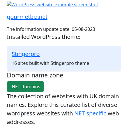
gourmetbiz.net
The information update date: 05-08-2023
Installed WordPress theme:
Stingerpro
16 sites built with Stingerpro theme
Domain name zone
.NET domains
The collection of websites with UK domain
names. Explore this curated list of diverse
wordpress websites with
NET-specific
web
addresses.