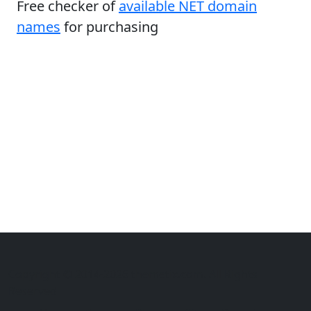
Free checker of
available NET domain
names
for purchasing
Copyright © 2014-2026 themetix.com. All Rights
Reserved