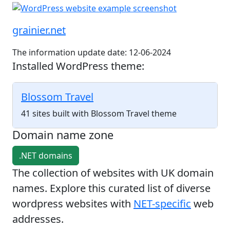
grainier.net
The information update date: 12-06-2024
Installed WordPress theme:
Blossom Travel
41 sites built with Blossom Travel theme
Domain name zone
.NET domains
The collection of websites with UK domain
names. Explore this curated list of diverse
wordpress websites with
NET-specific
web
addresses.