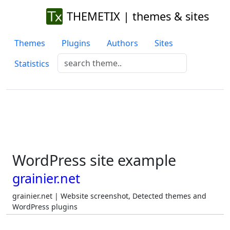
THEMETIX | themes & sites
Themes
Plugins
Authors
Sites
Statistics
WordPress site example
grainier.net
grainier.net | Website screenshot, Detected themes and
WordPress plugins