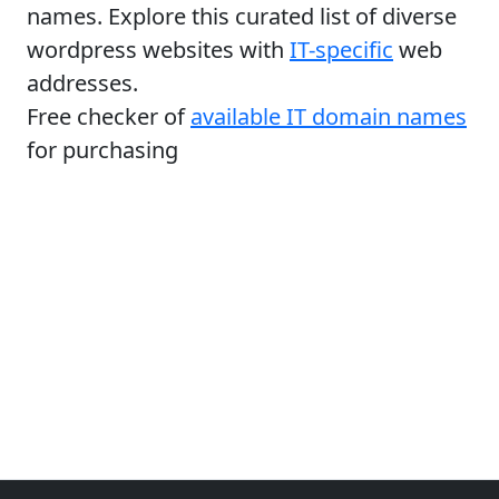
names. Explore this curated list of diverse
wordpress websites with
IT-specific
web
addresses.
Free checker of
available IT domain names
for purchasing