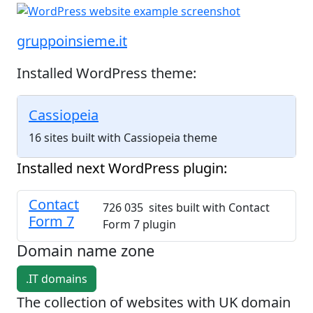
gruppoinsieme.it
Installed WordPress theme:
Cassiopeia
16 sites built with Cassiopeia theme
Installed next WordPress plugin:
Contact
726 035 sites built with Contact
Form 7
Form 7 plugin
Domain name zone
.IT domains
The collection of websites with UK domain