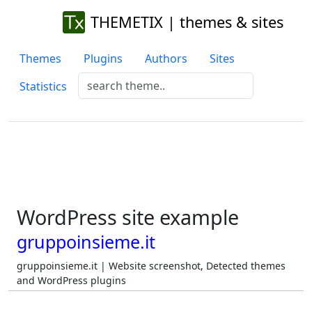
THEMETIX | themes & sites
Themes
Plugins
Authors
Sites
Statistics
WordPress site example
gruppoinsieme.it
gruppoinsieme.it | Website screenshot, Detected themes
and WordPress plugins