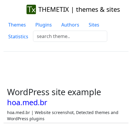
THEMETIX | themes & sites
Themes
Plugins
Authors
Sites
Statistics
WordPress site example
hoa.med.br
hoa.med.br | Website screenshot, Detected themes and
WordPress plugins