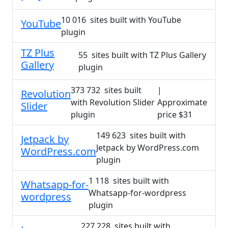
10 016 sites built with YouTube
YouTube
plugin
TZ Plus
55 sites built with TZ Plus Gallery
Gallery
plugin
373 732 sites built
|
Revolution
with Revolution Slider
Approximate
Slider
plugin
price $31
149 623 sites built with
Jetpack by
Jetpack by WordPress.com
WordPress.com
plugin
1 118 sites built with
Whatsapp-for-
Whatsapp-for-wordpress
wordpress
plugin
227 228 sites built with