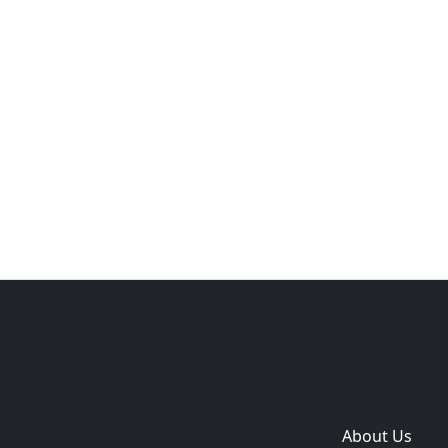
Copyright © 2014-2026 themetix.com. All Rights
Reserved
Home
Themes
Plugins
Sites
Domain zones
About Us