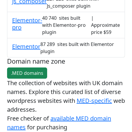
Js_composer
Js_composer plugin
40 740 sites built
|
Elementor-
with Elementor-pro
Approximate
pro
plugin
price $59
87 289 sites built with Elementor
Elementor
plugin
Domain name zone
.MED domains
The collection of websites with UK domain
names. Explore this curated list of diverse
wordpress websites with
MED-specific
web
addresses.
Free checker of
available MED domain
names
for purchasing