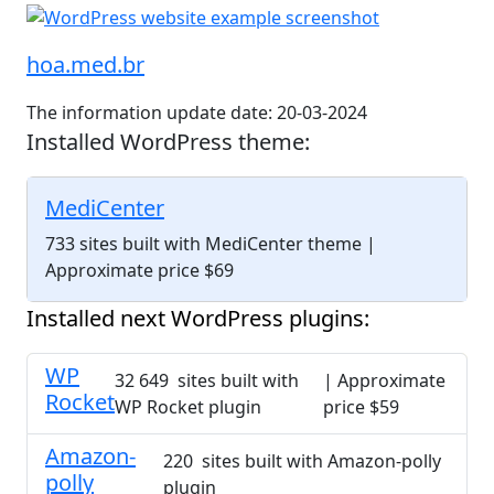
hoa.med.br
The information update date: 20-03-2024
Installed WordPress theme:
MediCenter
733 sites built with MediCenter theme
|
Approximate price $69
Installed next WordPress plugins:
WP
32 649 sites built with
| Approximate
Rocket
WP Rocket plugin
price $59
Amazon-
220 sites built with Amazon-polly
polly
plugin