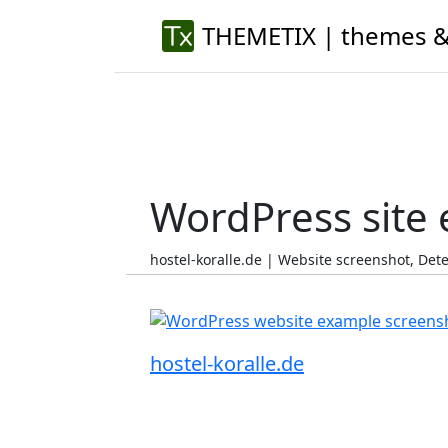
THEMETIX | themes &
WordPress site
hostel-koralle.de | Website screenshot, De
hostel-koralle.de