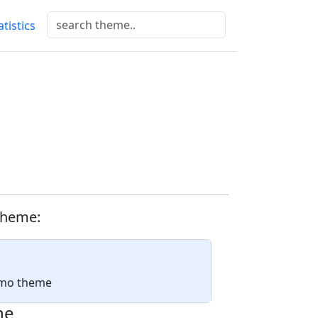
atistics
theme:
ismo theme
ne