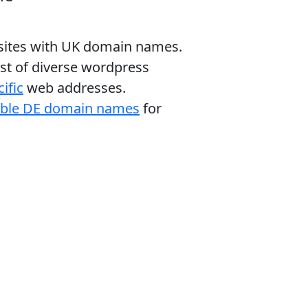
bsites with UK domain names.
ist of diverse wordpress
ific
web addresses.
able DE domain names
for