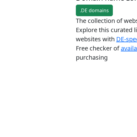
.DE domains
The collection of we
Explore this curated l
websites with
DE-spec
Free checker of
avail
purchasing