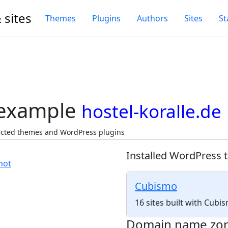
 sites
Themes
Plugins
Authors
Sites
St
 example
hostel-koralle.de
tected themes and WordPress plugins
Installed WordPress 
Cubismo
16 sites built with Cub
Domain name zo