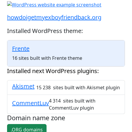
howdoigetmyexboyfriendback.org
Installed WordPress theme:
Frente
16 sites built with Frente theme
Installed next WordPress plugins:
Akismet
15 238 sites built with Akismet plugin
4 314 sites built with
CommentLuv
CommentLuv plugin
Domain name zone
.ORG domains