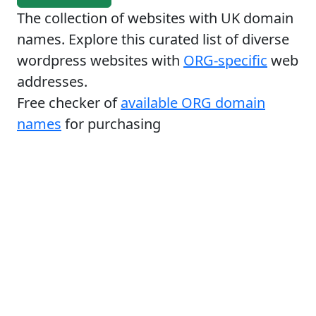
The collection of websites with UK domain
names. Explore this curated list of diverse
wordpress websites with
ORG-specific
web
addresses.
Free checker of
available ORG domain
names
for purchasing