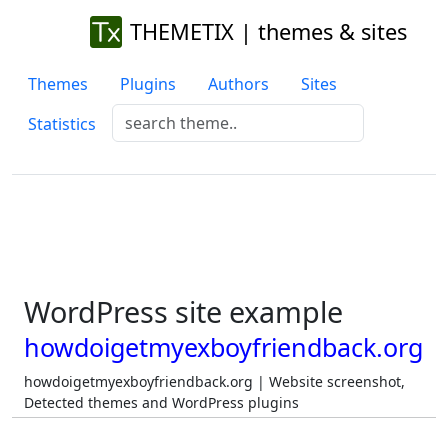
THEMETIX | themes & sites
Themes
Plugins
Authors
Sites
Statistics
WordPress site example
howdoigetmyexboyfriendback.org
howdoigetmyexboyfriendback.org | Website screenshot,
Detected themes and WordPress plugins