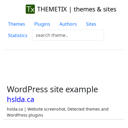
THEMETIX | themes & sites
Themes
Plugins
Authors
Sites
Statistics
WordPress site example
hslda.ca
hslda.ca | Website screenshot, Detected themes and
WordPress plugins