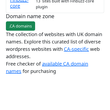
13 sites built with Finbuzz-core
core
plugin
Domain name zone
.CA domains
The collection of websites with UK domain
names. Explore this curated list of diverse
wordpress websites with
CA-specific
web
addresses.
Free checker of
available CA domain
names
for purchasing