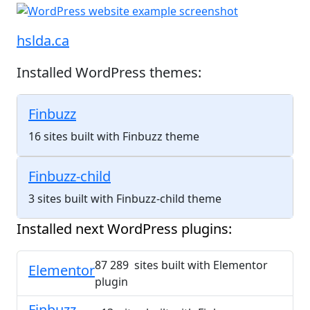
hslda.ca
Installed WordPress themes:
Finbuzz
16 sites built with Finbuzz theme
Finbuzz-child
3 sites built with Finbuzz-child theme
Installed next WordPress plugins:
87 289 sites built with Elementor
Elementor
plugin
Finbuzz-