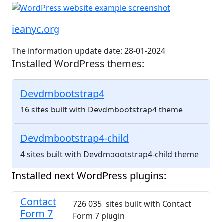
ieanyc.org
The information update date: 28-01-2024
Installed WordPress themes:
Devdmbootstrap4
16 sites built with Devdmbootstrap4 theme
Devdmbootstrap4-child
4 sites built with Devdmbootstrap4-child theme
Installed next WordPress plugins:
Contact
726 035 sites built with Contact
Form 7
Form 7 plugin