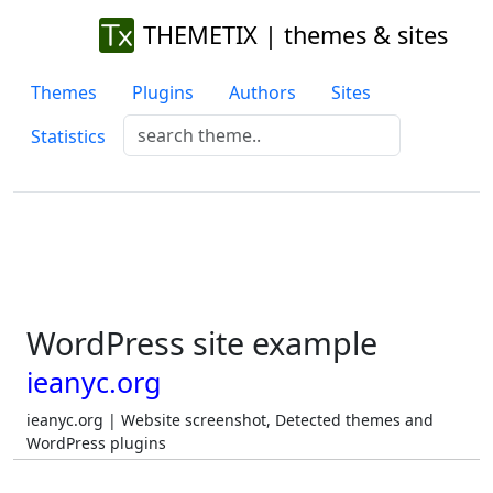
THEMETIX | themes & sites
Themes
Plugins
Authors
Sites
Statistics
WordPress site example
ieanyc.org
ieanyc.org | Website screenshot, Detected themes and
WordPress plugins