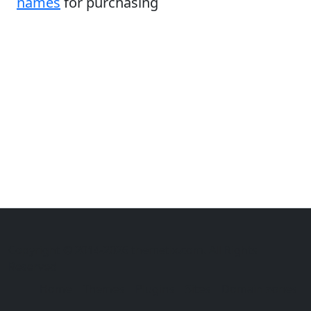
names
for purchasing
Copyright © 2014-2026 themetix.com. All Rights
Reserved
Home
Themes
Plugins
Sites
Domain zones