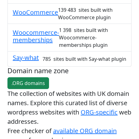
139 483 sites built with
WooCommerce
WooCommerce plugin
1 398 sites built with
Woocommerce-
Woocommerce-
memberships
memberships plugin
Say-what
785 sites built with Say-what plugin
Domain name zone
.ORG domains
The collection of websites with UK domain
names. Explore this curated list of diverse
wordpress websites with
ORG-specific
web
addresses.
Free checker of
available ORG domain