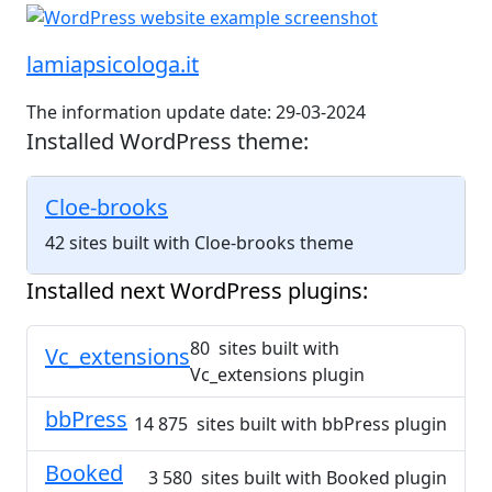
lamiapsicologa.it
The information update date: 29-03-2024
Installed WordPress theme:
Cloe-brooks
42 sites built with Cloe-brooks theme
Installed next WordPress plugins:
80 sites built with
Vc_extensions
Vc_extensions plugin
bbPress
14 875 sites built with bbPress plugin
Booked
3 580 sites built with Booked plugin