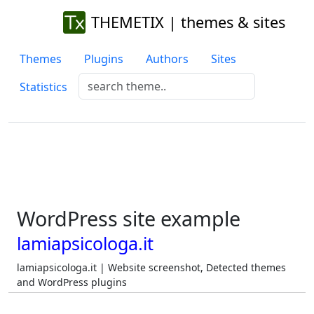
THEMETIX | themes & sites
Themes
Plugins
Authors
Sites
Statistics
WordPress site example
lamiapsicologa.it
lamiapsicologa.it | Website screenshot, Detected themes
and WordPress plugins