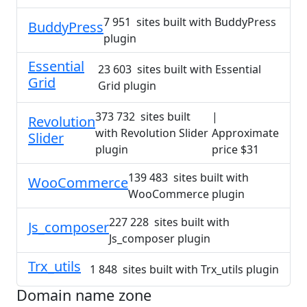
7 951 sites built with BuddyPress
BuddyPress
plugin
Essential
23 603 sites built with Essential
Grid
Grid plugin
373 732 sites built
|
Revolution
with Revolution Slider
Approximate
Slider
plugin
price $31
139 483 sites built with
WooCommerce
WooCommerce plugin
227 228 sites built with
Js_composer
Js_composer plugin
Trx_utils
1 848 sites built with Trx_utils plugin
Domain name zone