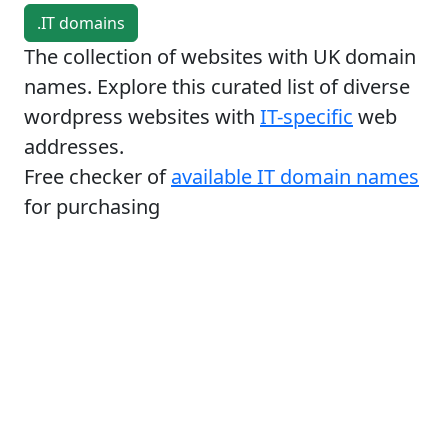
.IT domains
The collection of websites with UK domain
names. Explore this curated list of diverse
wordpress websites with
IT-specific
web
addresses.
Free checker of
available IT domain names
for purchasing