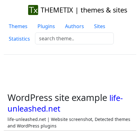
THEMETIX | themes & sites
Themes
Plugins
Authors
Sites
Statistics
WordPress site example
life-
unleashed.net
life-unleashed.net | Website screenshot, Detected themes
and WordPress plugins