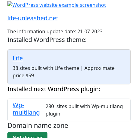
life-unleashed.net
The information update date: 21-07-2023
Installed WordPress theme:
Life
38 sites built with Life theme
| Approximate
price $59
Installed next WordPress plugin:
Wp-
280 sites built with Wp-multilang
multilang
plugin
Domain name zone
.NET domains