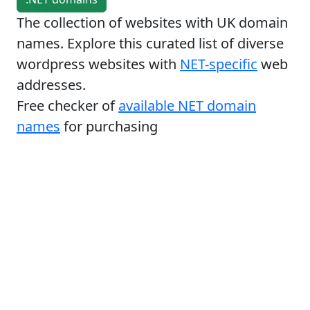
The collection of websites with UK domain
names. Explore this curated list of diverse
wordpress websites with
NET-specific
web
addresses.
Free checker of
available NET domain
names
for purchasing