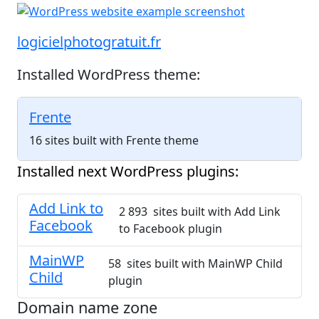
logicielphotogratuit.fr
Installed WordPress theme:
Frente
16 sites built with Frente theme
Installed next WordPress plugins:
Add Link to
2 893 sites built with Add Link
Facebook
to Facebook plugin
MainWP
58 sites built with MainWP Child
Child
plugin
Domain name zone