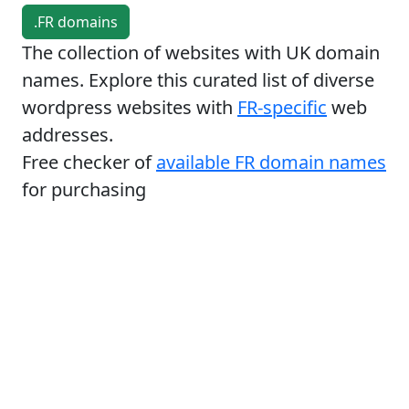
.FR domains
The collection of websites with UK domain
names. Explore this curated list of diverse
wordpress websites with
FR-specific
web
addresses.
Free checker of
available FR domain names
for purchasing