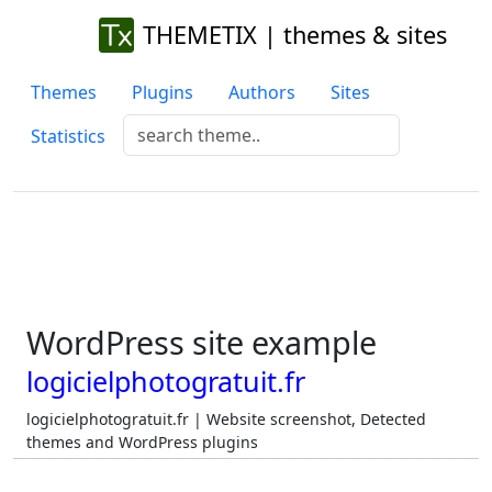
THEMETIX | themes & sites
Themes
Plugins
Authors
Sites
Statistics
WordPress site example
logicielphotogratuit.fr
logicielphotogratuit.fr | Website screenshot, Detected
themes and WordPress plugins