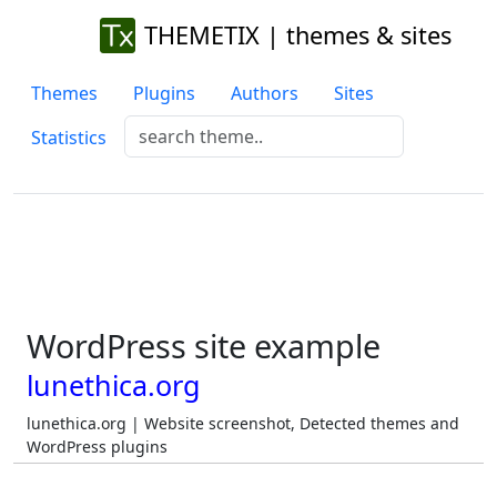
THEMETIX | themes & sites
Themes
Plugins
Authors
Sites
Statistics
WordPress site example
lunethica.org
lunethica.org | Website screenshot, Detected themes and
WordPress plugins