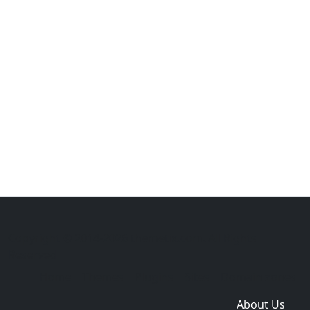
Copyright © 2014-2026 themetix.com. All Rights
Reserved
Home
Themes
Plugins
Sites
Domain zones
About Us