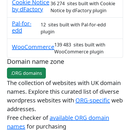
Cookie Notice
36 274 sites built with Cookie
by dFactory
Notice by dFactory plugin
Pal-for-
12 sites built with Pal-for-edd
edd
plugin
139 483 sites built with
WooCommerce
WooCommerce plugin
Domain name zone
.ORG domains
The collection of websites with UK domain
names. Explore this curated list of diverse
wordpress websites with
ORG-specific
web
addresses.
Free checker of
available ORG domain
names
for purchasing