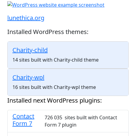
lunethica.org
Installed WordPress themes:
Charity-child
14 sites built with Charity-child theme
Charity-wpl
16 sites built with Charity-wpl theme
Installed next WordPress plugins:
Contact
726 035 sites built with Contact
Form 7
Form 7 plugin