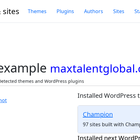
 sites
Themes
Plugins
Authors
Sites
St
 example
maxtalentglobal.
 Detected themes and WordPress plugins
Installed WordPress 
Champion
97 sites built with Cha
Installed next WordPr