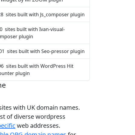
8 sites built with Js_composer plugin
0 sites built with Ivan-visual-
mposer plugin
01 sites built with Seo-pressor plugin
96 sites built with WordPress Hit
ounter plugin
ne
bsites with UK domain names.
ist of diverse wordpress
ecific
web addresses.
able ORG domain names
for