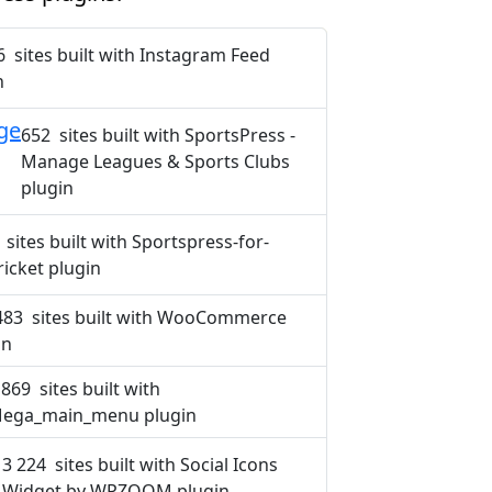
6 sites built with Instagram Feed
n
ge
652 sites built with SportsPress -
Manage Leagues & Sports Clubs
plugin
 sites built with Sportspress-for-
ricket plugin
483 sites built with WooCommerce
in
 869 sites built with
ega_main_menu plugin
3 224 sites built with Social Icons
Widget by WPZOOM plugin