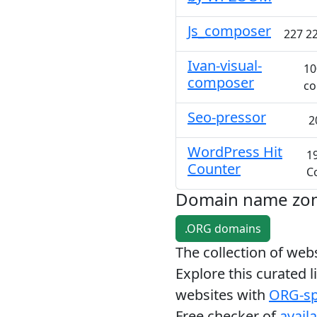
Js_composer
227 22
Ivan-visual-
10
composer
co
Seo-pressor
2
WordPress Hit
1
Counter
C
Domain name zo
.ORG domains
The collection of we
Explore this curated l
websites with
ORG-sp
Free checker of
avail