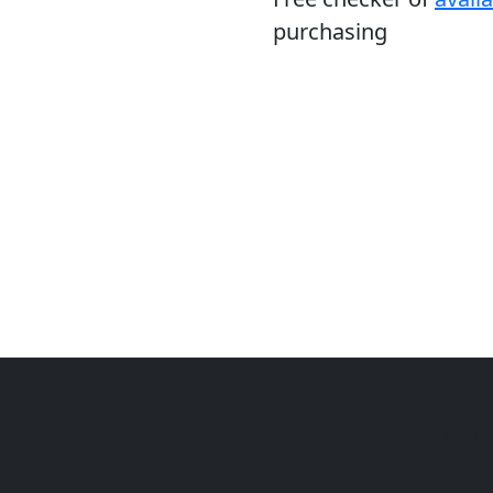
purchasing
ghts Reserved
Hom