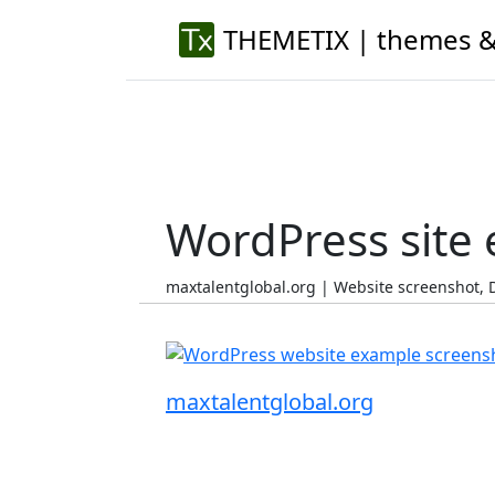
THEMETIX | themes &
WordPress site
maxtalentglobal.org | Website screenshot,
maxtalentglobal.org