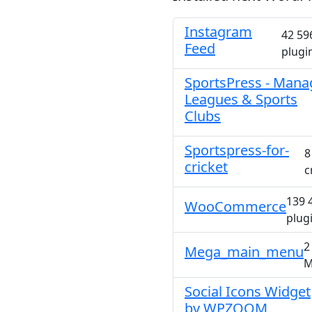
Instagram
42 59
Feed
plugi
SportsPress - Mana
Leagues & Sports
Clubs
Sportspress-for-
8
cricket
c
139 
WooCommerce
plug
2
Mega_main_menu
M
Social Icons Widget
by WPZOOM