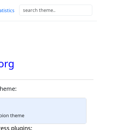
atistics
org
theme:
mpion theme
ess plugins: