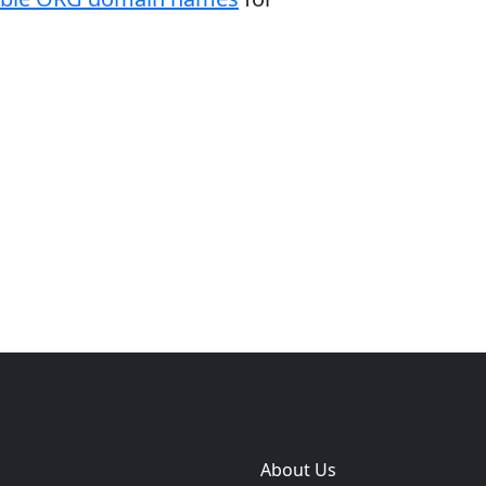
e
Themes
Plugins
Sites
Domain zones
About Us