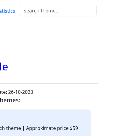
atistics
de
te: 26-10-2023
themes:
tech theme
| Approximate price $59