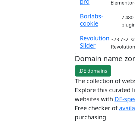
pro
Elementor
Borlabs-
7 480 
cookie
plugi
Revolution
373 732 si
Slider
Revolution
Domain name zo
.DE domains
The collection of we
Explore this curated l
websites with
DE-spec
Free checker of
avail
purchasing