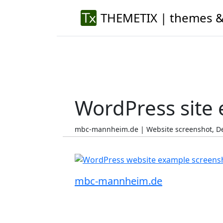
THEMETIX | themes &
WordPress site
mbc-mannheim.de | Website screenshot, D
mbc-mannheim.de