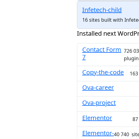
Infetech-child
16 sites built with Infe
Installed next WordPr
Contact Form
726 03
7
plugin
Copy-the-code
163
Ova-career
Ova-project
Elementor
87
Elementor-
40 740 site