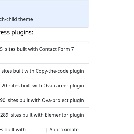
tech-child theme
ess plugins:
5 sites built with Contact Form 7
 sites built with Copy-the-code plugin
20 sites built with Ova-career plugin
90 sites built with Ova-project plugin
 289 sites built with Elementor plugin
s built with
| Approximate