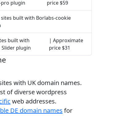
-pro plugin
price $59
sites built with Borlabs-cookie
n
tes built with
| Approximate
 Slider plugin
price $31
ne
bsites with UK domain names.
ist of diverse wordpress
ific
web addresses.
able DE domain names
for