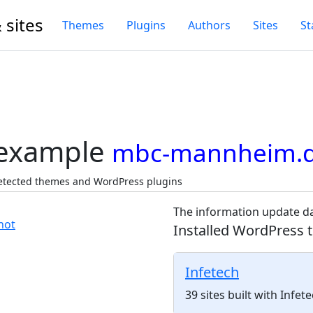
 sites
Themes
Plugins
Authors
Sites
St
 example
mbc-mannheim.
etected themes and WordPress plugins
The information update da
Installed WordPress 
Infetech
39 sites built with Infe