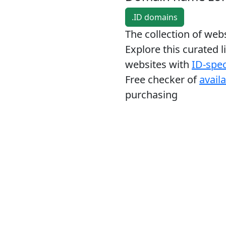
.ID domains
The collection of we
Explore this curated l
websites with
ID-spec
Free checker of
avail
purchasing