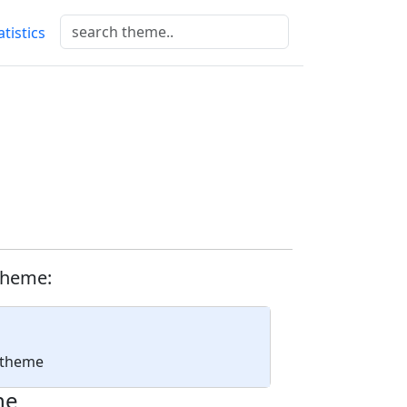
atistics
d
theme:
a theme
ne