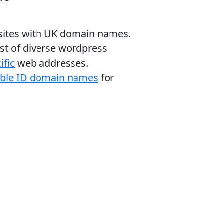
bsites with UK domain names.
ist of diverse wordpress
ific
web addresses.
able ID domain names
for