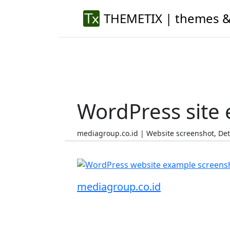
THEMETIX | themes &
WordPress site
mediagroup.co.id | Website screenshot, De
mediagroup.co.id