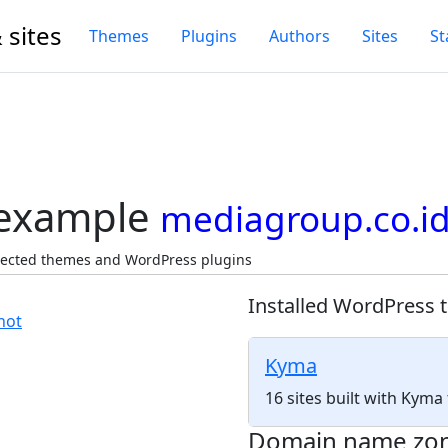
 sites
Themes
Plugins
Authors
Sites
St
 example
mediagroup.co.i
tected themes and WordPress plugins
Installed WordPress 
Kyma
16 sites built with Kym
Domain name zo