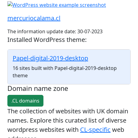
mercuriocalama.cl
The information update date: 30-07-2023
Installed WordPress theme:
Papel-digital-2019-desktop
16 sites built with Papel-digital-2019-desktop
theme
Domain name zone
.CL domains
The collection of websites with UK domain
names. Explore this curated list of diverse
wordpress websites with
CL-specific
web