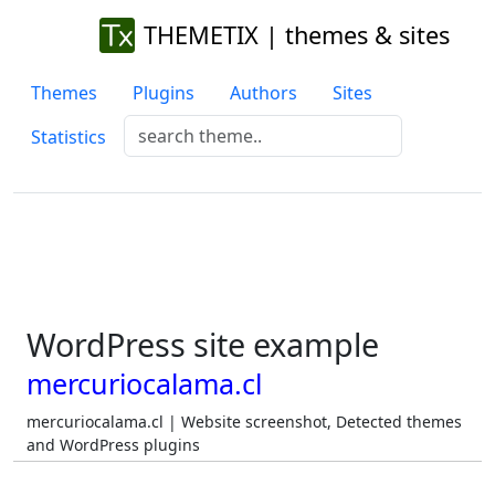
THEMETIX | themes & sites
Themes
Plugins
Authors
Sites
Statistics
WordPress site example
mercuriocalama.cl
mercuriocalama.cl | Website screenshot, Detected themes
and WordPress plugins