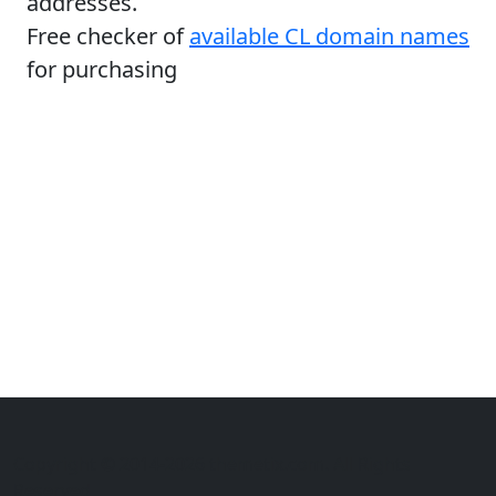
addresses.
Free checker of
available CL domain names
for purchasing
Copyright © 2014-2026 themetix.com. All Rights
Reserved