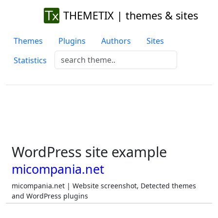
THEMETIX | themes & sites
Themes
Plugins
Authors
Sites
Statistics
WordPress site example
micompania.net
micompania.net | Website screenshot, Detected themes
and WordPress plugins