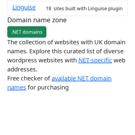
Linguise
18 sites built with Linguise plugin
Domain name zone
.NET domains
The collection of websites with UK domain
names. Explore this curated list of diverse
wordpress websites with
NET-specific
web
addresses.
Free checker of
available NET domain
names
for purchasing