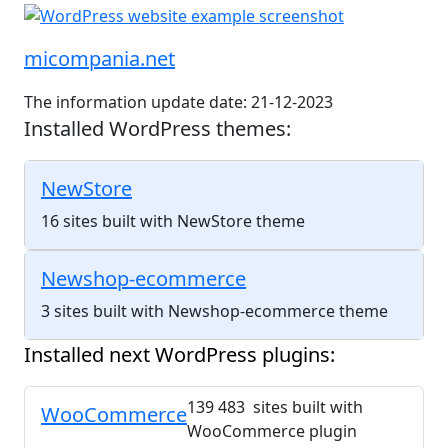
micompania.net
The information update date: 21-12-2023
Installed WordPress themes:
NewStore
16 sites built with NewStore theme
Newshop-ecommerce
3 sites built with Newshop-ecommerce theme
Installed next WordPress plugins:
139 483 sites built with
WooCommerce
WooCommerce plugin