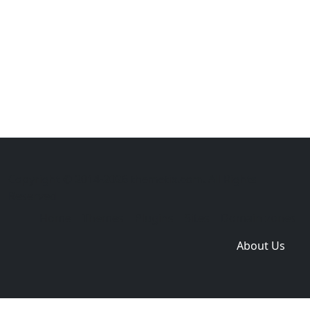
Copyright © 2014-2026 themetix.com. All Rights
Reserved
Home
Themes
Plugins
Sites
Domain zones
About Us