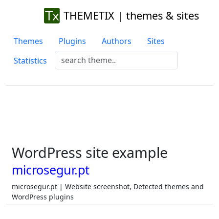
THEMETIX | themes & sites
Themes
Plugins
Authors
Sites
Statistics
WordPress site example
microsegur.pt
microsegur.pt | Website screenshot, Detected themes and
WordPress plugins