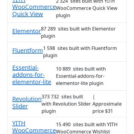
2 324 sites built with YITH
WooCommerce
WooCommerce Quick View
Quick View
plugin
87 289 sites built with Elementor
Elementor
plugin
1 598 sites built with Fluentform
Fluentform
plugin
Essential-
10 889 sites built with
addons-for-
Essential-addons-for-
elementor-lite
elementor-lite plugin
373 732 sites built
|
Revolution
with Revolution Slider
Approximate
Slider
plugin
price $31
YITH
15 490 sites built with YITH
WooCommerce
WooCommerce Wishlist