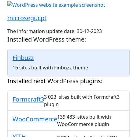
microsegur.pt
The information update date: 30-12-2023
Installed WordPress theme:
Finbuzz
16 sites built with Finbuzz theme
Installed next WordPress plugins:
3 023 sites built with Formcraft3
Formcraft3
plugin
139 483 sites built with
WooCommerce
WooCommerce plugin
YITH