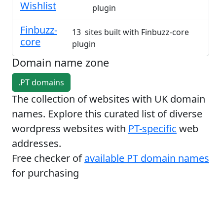
Wishlist
plugin
Finbuzz-
13 sites built with Finbuzz-core
core
plugin
Domain name zone
.PT domains
The collection of websites with UK domain
names. Explore this curated list of diverse
wordpress websites with
PT-specific
web
addresses.
Free checker of
available PT domain names
for purchasing