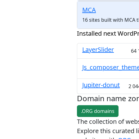
MCA
16 sites built with MCA
Installed next WordPr
LayerSlider
64 
Js_composer_them
Jupiter-donut
2 04
Domain name zo
.ORG domains
The collection of we
Explore this curated l