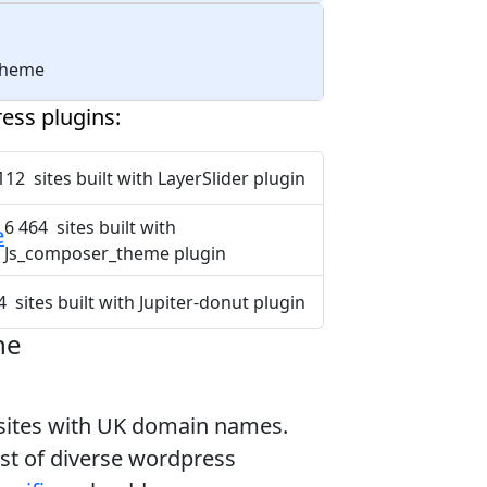
 theme
ess plugins:
112 sites built with LayerSlider plugin
6 464 sites built with
e
Js_composer_theme plugin
4 sites built with Jupiter-donut plugin
ne
bsites with UK domain names.
ist of diverse wordpress