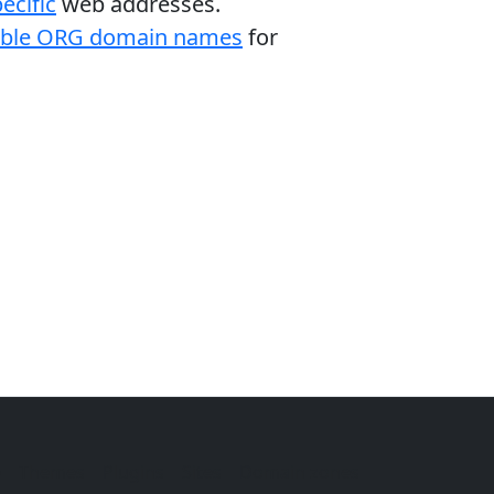
ecific
web addresses.
able ORG domain names
for
e
Themes
Plugins
Sites
Domain zones