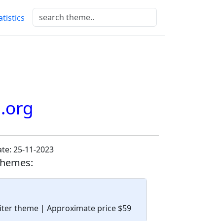
atistics
.org
te: 25-11-2023
themes:
upiter theme
| Approximate price $59