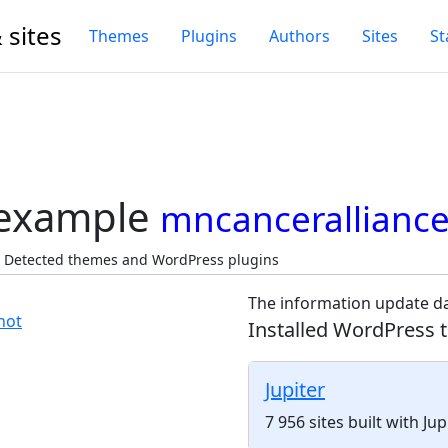
 sites
Themes
Plugins
Authors
Sites
St
 example
mncanceralliance
, Detected themes and WordPress plugins
The information update da
Installed WordPress 
Jupiter
7 956 sites built with J