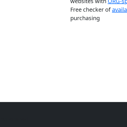
websites with
ORG-sp
Free checker of
avail
purchasing
ghts Reserved
Hom