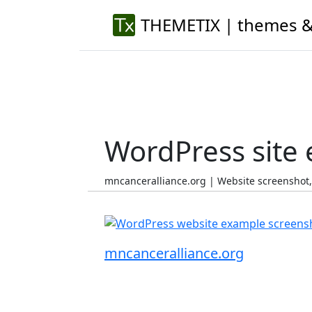
THEMETIX | themes &
WordPress site
mncanceralliance.org | Website screenshot
mncanceralliance.org