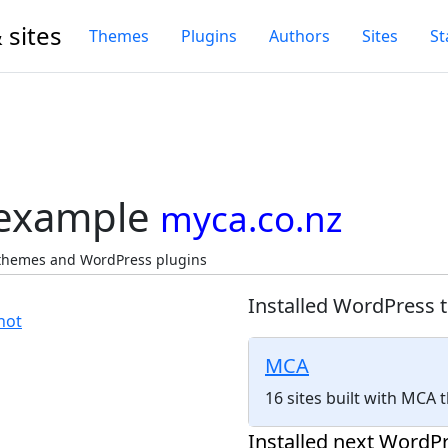
 sites
Themes
Plugins
Authors
Sites
St
 example
myca.co.nz
 themes and WordPress plugins
Installed WordPress 
MCA
16 sites built with MCA
Installed next WordPr