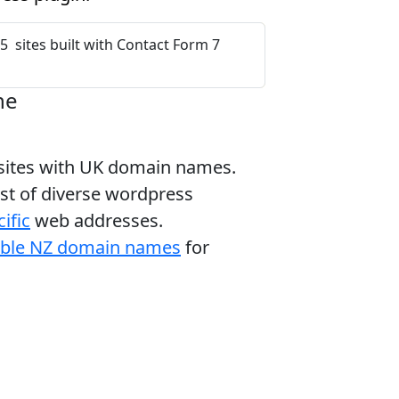
5 sites built with Contact Form 7
ne
bsites with UK domain names.
ist of diverse wordpress
ific
web addresses.
able NZ domain names
for