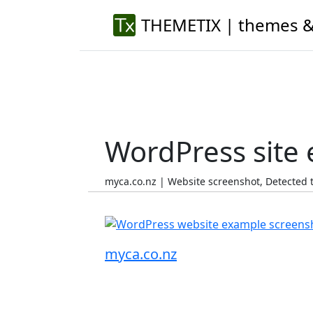
THEMETIX | themes &
WordPress site
myca.co.nz | Website screenshot, Detected
myca.co.nz