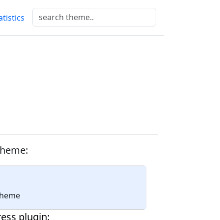
atistics
theme:
 theme
ess plugin: