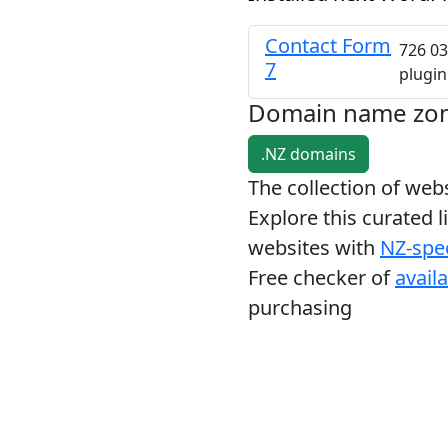
Contact Form
726 03
7
plugin
Domain name zo
.NZ domains
The collection of we
Explore this curated l
websites with
NZ-spec
Free checker of
avail
purchasing