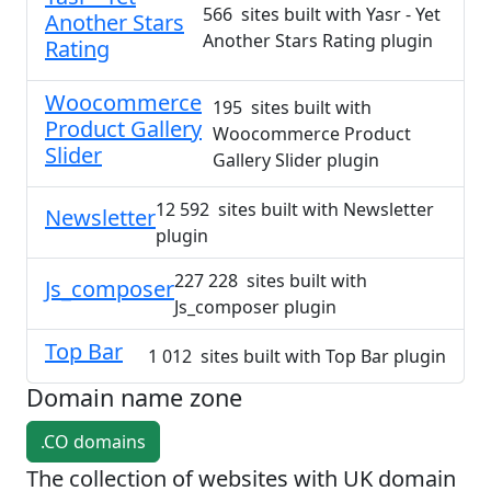
566 sites built with Yasr - Yet
Another Stars
Another Stars Rating plugin
Rating
Woocommerce
195 sites built with
Product Gallery
Woocommerce Product
Slider
Gallery Slider plugin
12 592 sites built with Newsletter
Newsletter
plugin
227 228 sites built with
Js_composer
Js_composer plugin
Top Bar
1 012 sites built with Top Bar plugin
Domain name zone
.CO domains
The collection of websites with UK domain