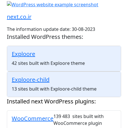
next.co.ir
The information update date: 30-08-2023
Installed WordPress themes:
Exploore
42 sites built with Exploore theme
Exploore-child
13 sites built with Exploore-child theme
Installed next WordPress plugins:
139 483 sites built with
WooCommerce
WooCommerce plugin