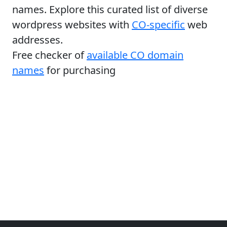
names. Explore this curated list of diverse
wordpress websites with
CO-specific
web
addresses.
Free checker of
available CO domain
names
for purchasing