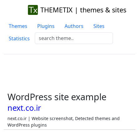
THEMETIX | themes & sites
Themes
Plugins
Authors
Sites
Statistics
WordPress site example
next.co.ir
next.co.ir | Website screenshot, Detected themes and
WordPress plugins