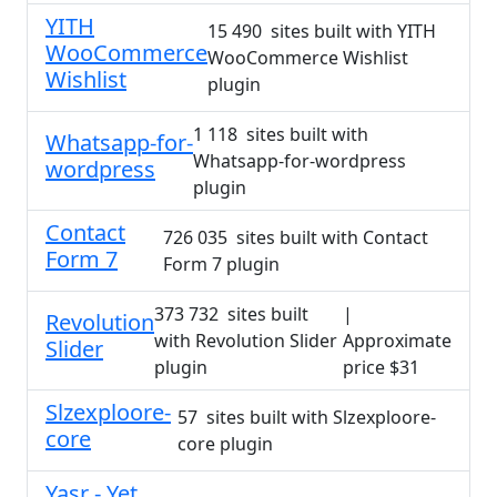
YITH
15 490 sites built with YITH
WooCommerce
WooCommerce Wishlist
Wishlist
plugin
1 118 sites built with
Whatsapp-for-
Whatsapp-for-wordpress
wordpress
plugin
Contact
726 035 sites built with Contact
Form 7
Form 7 plugin
373 732 sites built
|
Revolution
with Revolution Slider
Approximate
Slider
plugin
price $31
Slzexploore-
57 sites built with Slzexploore-
core
core plugin
Yasr - Yet