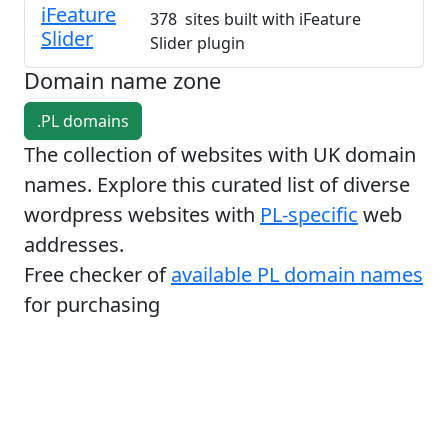
iFeature
378 sites built with iFeature
Slider
Slider plugin
Domain name zone
.PL domains
The collection of websites with UK domain
names. Explore this curated list of diverse
wordpress websites with
PL-specific
web
addresses.
Free checker of
available PL domain names
for purchasing