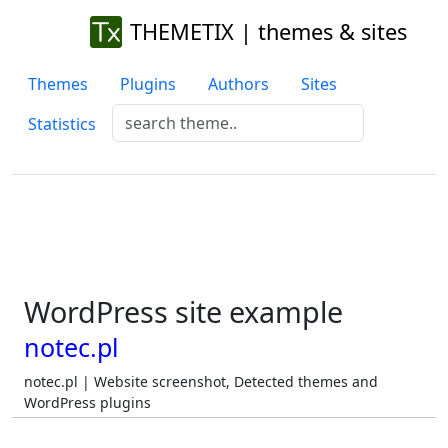
THEMETIX | themes & sites
Themes
Plugins
Authors
Sites
Statistics
WordPress site example
notec.pl
notec.pl | Website screenshot, Detected themes and
WordPress plugins