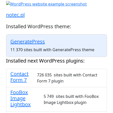
notec.pl
Installed WordPress theme:
GeneratePress
11 370 sites built with GeneratePress theme
Installed next WordPress plugins:
Contact
726 035 sites built with Contact
Form 7
Form 7 plugin
FooBox
5 749 sites built with FooBox
Image
Image Lightbox plugin
Lightbox