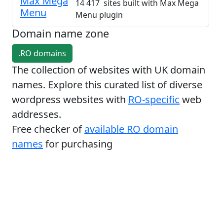
Max Mega
14 417 sites built with Max Mega
Menu
Menu plugin
Domain name zone
.RO domains
The collection of websites with UK domain
names. Explore this curated list of diverse
wordpress websites with
RO-specific
web
addresses.
Free checker of
available RO domain
names
for purchasing