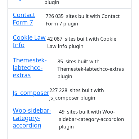
plugin
Contact
726 035 sites built with Contact
Form 7
Form 7 plugin
Cookie Law
42 087 sites built with Cookie
Info
Law Info plugin
Themestek-
85 sites built with
labtechco-
Themestek-labtechco-extras
extras
plugin
227 228 sites built with
Js_composer
Js_composer plugin
Woo-sidebar-
49 sites built with Woo-
category-
sidebar-category-accordion
accordion
plugin