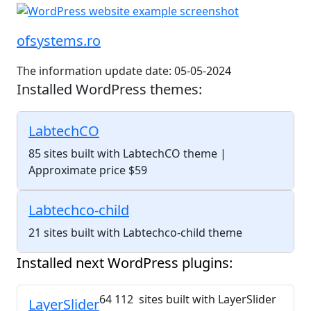
ofsystems.ro
The information update date: 05-05-2024
Installed WordPress themes:
LabtechCO
85 sites built with LabtechCO theme
|
Approximate price $59
Labtechco-child
21 sites built with Labtechco-child theme
Installed next WordPress plugins:
64 112 sites built with LayerSlider
LayerSlider