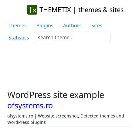
THEMETIX | themes & sites
Themes
Plugins
Authors
Sites
Statistics
WordPress site example
ofsystems.ro
ofsystems.ro | Website screenshot, Detected themes and
WordPress plugins