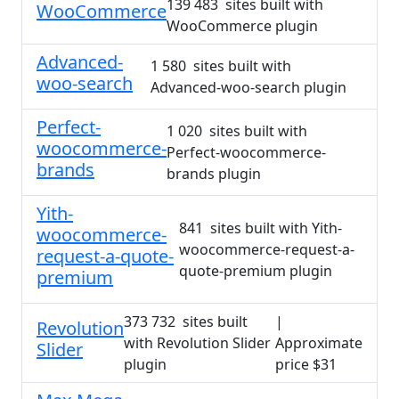
139 483 sites built with
WooCommerce
WooCommerce plugin
Advanced-
1 580 sites built with
woo-search
Advanced-woo-search plugin
Perfect-
1 020 sites built with
woocommerce-
Perfect-woocommerce-
brands
brands plugin
Yith-
841 sites built with Yith-
woocommerce-
woocommerce-request-a-
request-a-quote-
quote-premium plugin
premium
373 732 sites built
|
Revolution
with Revolution Slider
Approximate
Slider
plugin
price $31