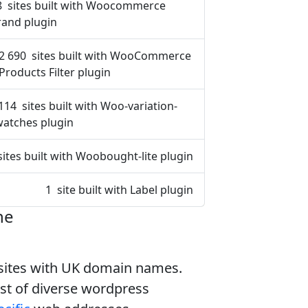
8 sites built with Woocommerce
rand plugin
2 690 sites built with WooCommerce
Products Filter plugin
114 sites built with Woo-variation-
watches plugin
sites built with Woobought-lite plugin
1 site built with Label plugin
ne
bsites with UK domain names.
ist of diverse wordpress