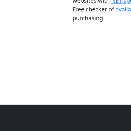
websites with
NET-spe
Free checker of
avail
purchasing
ghts Reserved
Hom