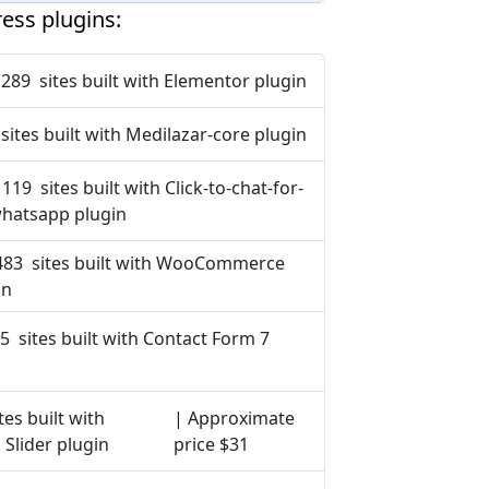
ess plugins:
 289 sites built with Elementor plugin
sites built with Medilazar-core plugin
 119 sites built with Click-to-chat-for-
hatsapp plugin
483 sites built with WooCommerce
in
5 sites built with Contact Form 7
tes built with
| Approximate
 Slider plugin
price $31