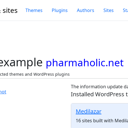
 sites
Themes
Plugins
Authors
Sites
St
 example
pharmaholic.net
ected themes and WordPress plugins
The information update da
Installed WordPress 
Medilazar
16 sites built with Medi