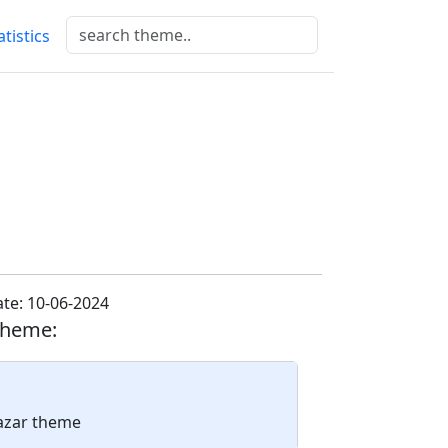
atistics
te: 10-06-2024
theme:
lazar theme