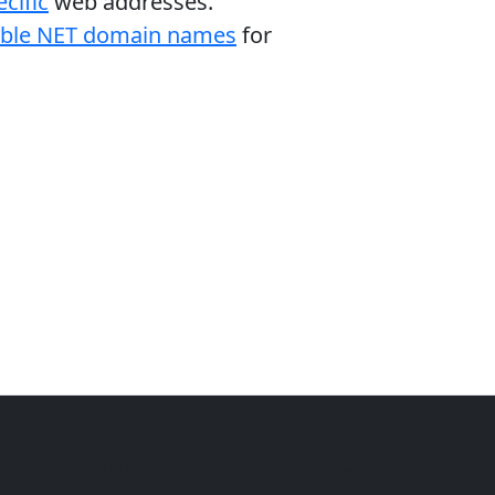
cific
web addresses.
able NET domain names
for
e
Themes
Plugins
Sites
Domain zones