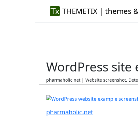
THEMETIX | themes &
WordPress site
pharmaholic.net | Website screenshot, Det
pharmaholic.net