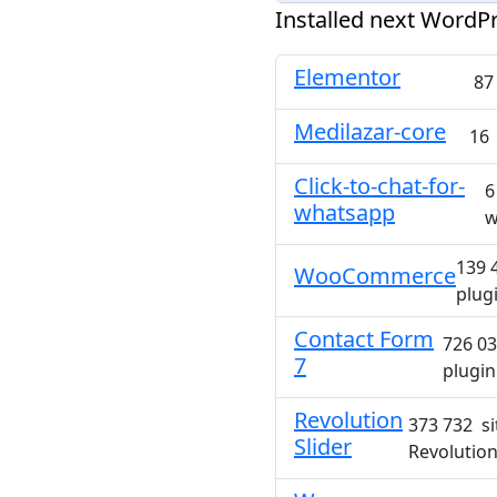
Installed next WordPr
Elementor
87
Medilazar-core
16 
Click-to-chat-for-
6
whatsapp
w
139 
WooCommerce
plug
Contact Form
726 03
7
plugin
Revolution
373 732 si
Slider
Revolution