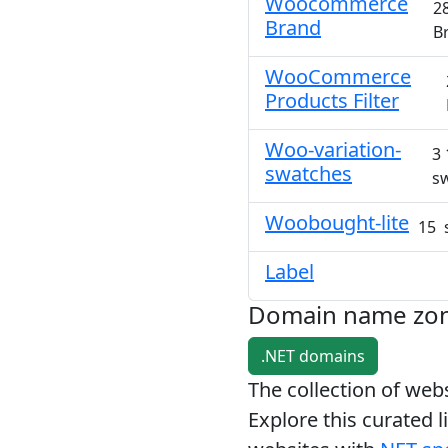
Woocommerce
2
Brand
B
WooCommerce
Products Filter
Woo-variation-
3 
swatches
s
Woobought-lite
15 
Label
Domain name zo
.NET domains
The collection of we
Explore this curated l