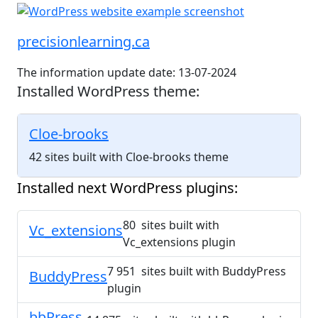
precisionlearning.ca
The information update date: 13-07-2024
Installed WordPress theme:
Cloe-brooks
42 sites built with Cloe-brooks theme
Installed next WordPress plugins:
80 sites built with
Vc_extensions
Vc_extensions plugin
7 951 sites built with BuddyPress
BuddyPress
plugin
bbPress