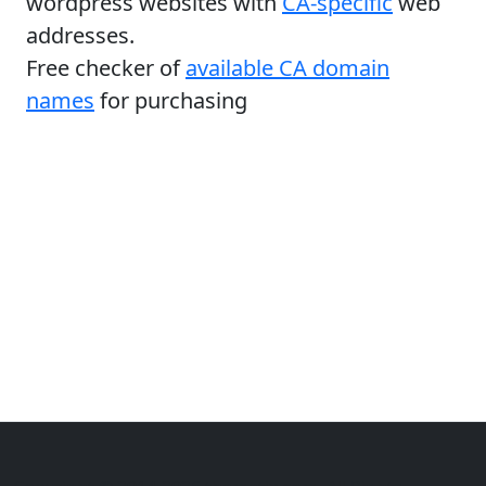
wordpress websites with
CA-specific
web
addresses.
Free checker of
available CA domain
names
for purchasing