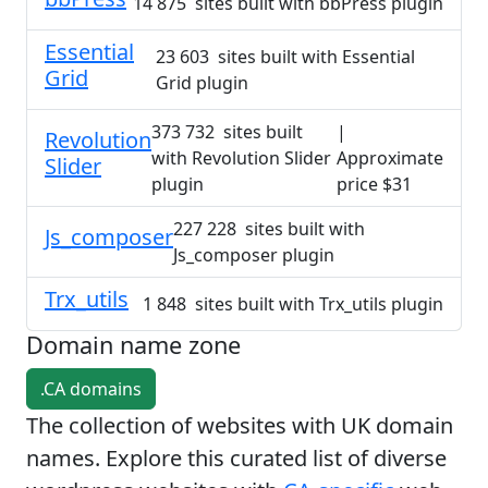
14 875 sites built with bbPress plugin
Essential
23 603 sites built with Essential
Grid
Grid plugin
373 732 sites built
|
Revolution
with Revolution Slider
Approximate
Slider
plugin
price $31
227 228 sites built with
Js_composer
Js_composer plugin
Trx_utils
1 848 sites built with Trx_utils plugin
Domain name zone
.CA domains
The collection of websites with UK domain
names. Explore this curated list of diverse