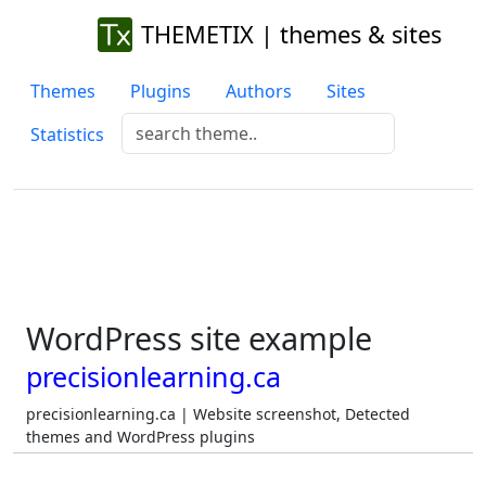
THEMETIX | themes & sites
Themes
Plugins
Authors
Sites
Statistics
WordPress site example
precisionlearning.ca
precisionlearning.ca | Website screenshot, Detected
themes and WordPress plugins