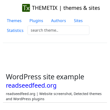
THEMETIX | themes & sites
Themes
Plugins
Authors
Sites
Statistics
WordPress site example
readseedfeed.org
readseedfeed.org | Website screenshot, Detected themes
and WordPress plugins