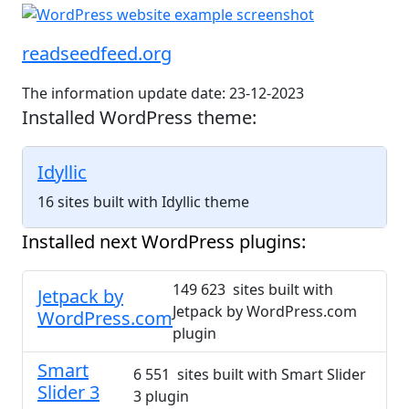
readseedfeed.org
The information update date: 23-12-2023
Installed WordPress theme:
Idyllic
16 sites built with Idyllic theme
Installed next WordPress plugins:
149 623 sites built with
Jetpack by
Jetpack by WordPress.com
WordPress.com
plugin
Smart
6 551 sites built with Smart Slider
Slider 3
3 plugin