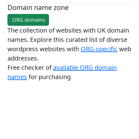
Domain name zone
.ORG domains
The collection of websites with UK domain
names. Explore this curated list of diverse
wordpress websites with
ORG-specific
web
addresses.
Free checker of
available ORG domain
names
for purchasing