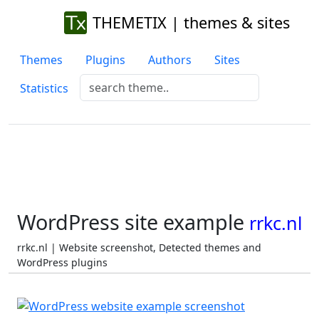
THEMETIX | themes & sites
Themes
Plugins
Authors
Sites
Statistics
WordPress site example
rrkc.nl
rrkc.nl | Website screenshot, Detected themes and
WordPress plugins