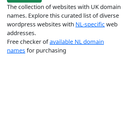
The collection of websites with UK domain
names. Explore this curated list of diverse
wordpress websites with
NL-specific
web
addresses.
Free checker of
available NL domain
names
for purchasing