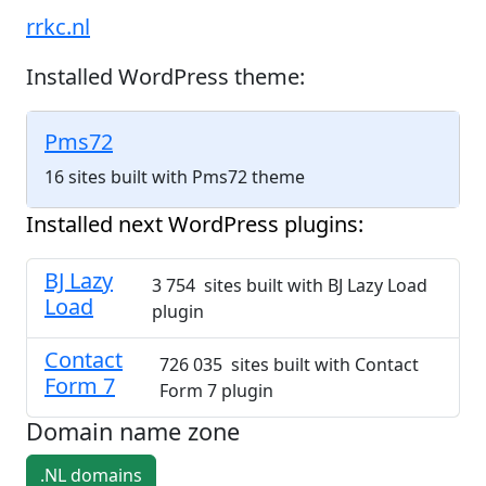
rrkc.nl
Installed WordPress theme:
Pms72
16 sites built with Pms72 theme
Installed next WordPress plugins:
BJ Lazy
3 754 sites built with BJ Lazy Load
Load
plugin
Contact
726 035 sites built with Contact
Form 7
Form 7 plugin
Domain name zone
.NL domains