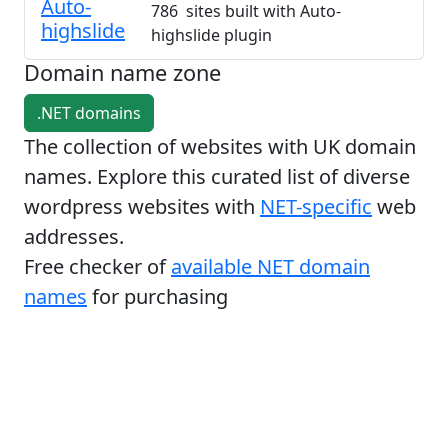
Auto-
786 sites built with Auto-
highslide
highslide plugin
Domain name zone
.NET domains
The collection of websites with UK domain
names. Explore this curated list of diverse
wordpress websites with
NET-specific
web
addresses.
Free checker of
available NET domain
names
for purchasing