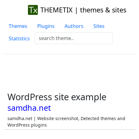
THEMETIX | themes & sites
Themes
Plugins
Authors
Sites
Statistics
WordPress site example
samdha.net
samdha.net | Website screenshot, Detected themes and
WordPress plugins