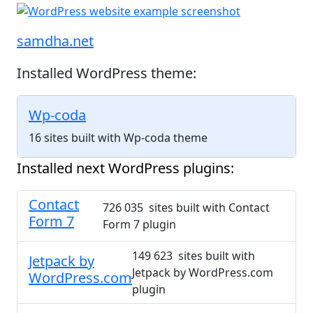
samdha.net
Installed WordPress theme:
Wp-coda
16 sites built with Wp-coda theme
Installed next WordPress plugins:
Contact
726 035 sites built with Contact
Form 7
Form 7 plugin
149 623 sites built with
Jetpack by
Jetpack by WordPress.com
WordPress.com
plugin