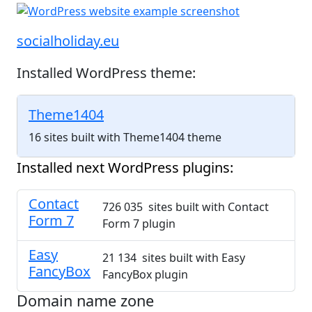
socialholiday.eu
Installed WordPress theme:
Theme1404
16 sites built with Theme1404 theme
Installed next WordPress plugins:
Contact
726 035 sites built with Contact
Form 7
Form 7 plugin
Easy
21 134 sites built with Easy
FancyBox
FancyBox plugin
Domain name zone