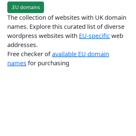
.EU domains
The collection of websites with UK domain
names. Explore this curated list of diverse
wordpress websites with
EU-specific
web
addresses.
Free checker of
available EU domain
names
for purchasing