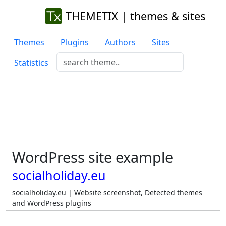
THEMETIX | themes & sites
Themes
Plugins
Authors
Sites
Statistics
WordPress site example
socialholiday.eu
socialholiday.eu | Website screenshot, Detected themes
and WordPress plugins