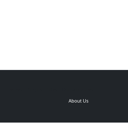
e
Themes
Plugins
Sites
Domain zones
About Us