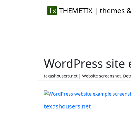
THEMETIX | themes &
WordPress site
texashousers.net | Website screenshot, De
texashousers.net