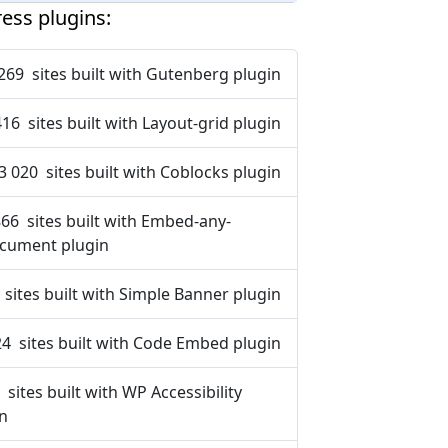
ess plugins:
269 sites built with Gutenberg plugin
416 sites built with Layout-grid plugin
3 020 sites built with Coblocks plugin
866 sites built with Embed-any-
cument plugin
 sites built with Simple Banner plugin
24 sites built with Code Embed plugin
 sites built with WP Accessibility
in