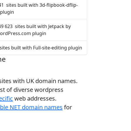
41 sites built with 3d-flipbook-dflip-
e plugin
9 623 sites built with Jetpack by
ordPress.com plugin
sites built with Full-site-editing plugin
ne
bsites with UK domain names.
ist of diverse wordpress
cific
web addresses.
able NET domain names
for