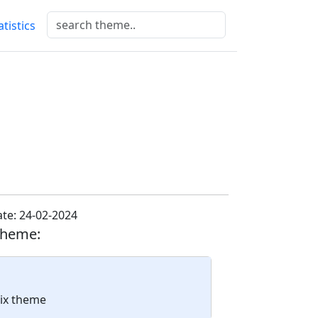
atistics
te: 24-02-2024
theme:
nix theme