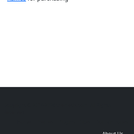
Copyright © 2014-2026 themetix.com. All Rights
Reserved
Home
Themes
Plugins
Sites
Domain zones
About Us