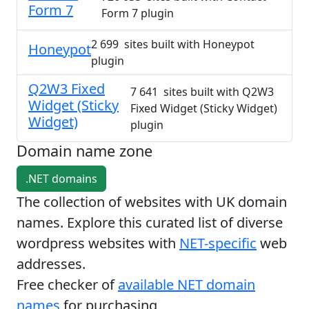
Form 7
Form 7 plugin
2 699 sites built with Honeypot
Honeypot
plugin
Q2W3 Fixed
7 641 sites built with Q2W3
Widget (Sticky
Fixed Widget (Sticky Widget)
Widget)
plugin
Domain name zone
.NET domains
The collection of websites with UK domain
names. Explore this curated list of diverse
wordpress websites with
NET-specific
web
addresses.
Free checker of
available NET domain
names
for purchasing