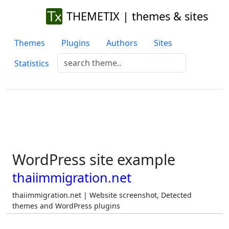
THEMETIX | themes & sites
Themes
Plugins
Authors
Sites
Statistics
WordPress site example
thaiimmigration.net
thaiimmigration.net | Website screenshot, Detected
themes and WordPress plugins