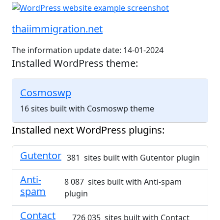
thaiimmigration.net
The information update date: 14-01-2024
Installed WordPress theme:
Cosmoswp
16 sites built with Cosmoswp theme
Installed next WordPress plugins:
Gutentor
381 sites built with Gutentor plugin
Anti-
8 087 sites built with Anti-spam
spam
plugin
Contact
726 035 sites built with Contact