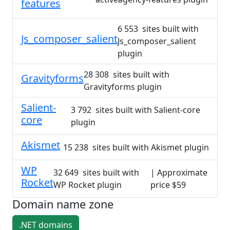
features
6 553 sites built with
Js_composer_salient
Js_composer_salient
plugin
28 308 sites built with
Gravityforms
Gravityforms plugin
Salient-
3 792 sites built with Salient-core
core
plugin
Akismet
15 238 sites built with Akismet plugin
WP
32 649 sites built with
| Approximate
Rocket
WP Rocket plugin
price $59
Domain name zone
.NET domains