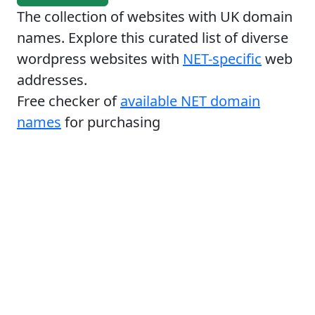
The collection of websites with UK domain
names. Explore this curated list of diverse
wordpress websites with
NET-specific
web
addresses.
Free checker of
available NET domain
names
for purchasing