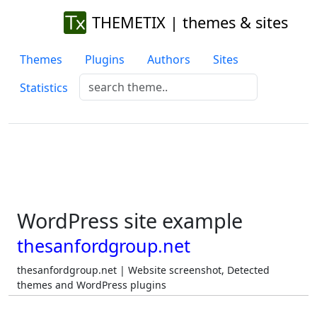
THEMETIX | themes & sites
Themes
Plugins
Authors
Sites
Statistics
WordPress site example
thesanfordgroup.net
thesanfordgroup.net | Website screenshot, Detected
themes and WordPress plugins