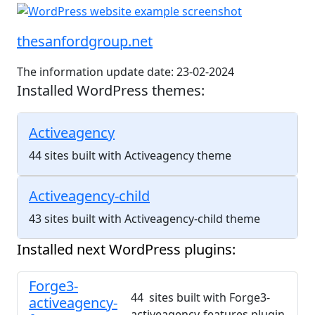
thesanfordgroup.net
The information update date: 23-02-2024
Installed WordPress themes:
Activeagency
44 sites built with Activeagency theme
Activeagency-child
43 sites built with Activeagency-child theme
Installed next WordPress plugins:
Forge3-
44 sites built with Forge3-
activeagency-
activeagency-features plugin