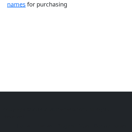
names
for purchasing
Copyright © 2014-2026 themetix.com. All Rights
Reserved
Home
Themes
Plugins
Sites
Domain zones