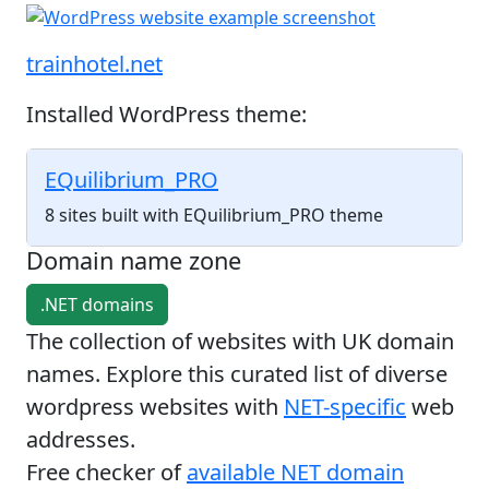
trainhotel.net
Installed WordPress theme:
EQuilibrium_PRO
8 sites built with EQuilibrium_PRO theme
Domain name zone
.NET domains
The collection of websites with UK domain
names. Explore this curated list of diverse
wordpress websites with
NET-specific
web
addresses.
Free checker of
available NET domain