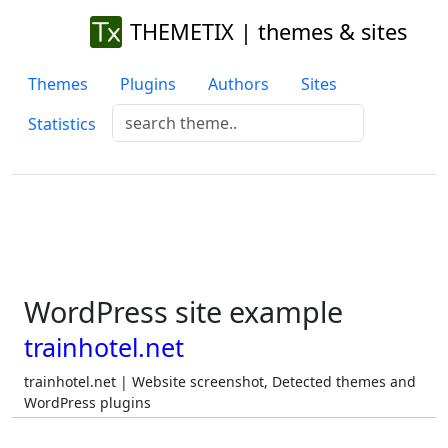
THEMETIX | themes & sites
Themes
Plugins
Authors
Sites
Statistics
WordPress site example
trainhotel.net
trainhotel.net | Website screenshot, Detected themes and
WordPress plugins