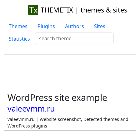
THEMETIX | themes & sites
Themes
Plugins
Authors
Sites
Statistics
WordPress site example
valeevmm.ru
valeevmm.ru | Website screenshot, Detected themes and
WordPress plugins