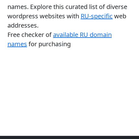
names. Explore this curated list of diverse
wordpress websites with
RU-specific
web
addresses.
Free checker of
available RU domain
names
for purchasing