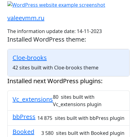
valeevmm.ru
The information update date: 14-11-2023
Installed WordPress theme:
Cloe-brooks
42 sites built with Cloe-brooks theme
Installed next WordPress plugins:
80 sites built with
Vc_extensions
Vc_extensions plugin
bbPress
14 875 sites built with bbPress plugin
Booked
3 580 sites built with Booked plugin