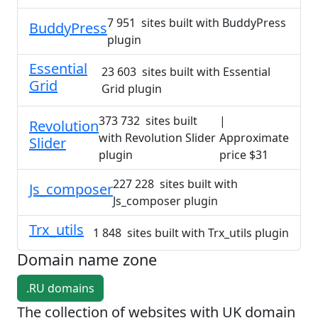
7 951 sites built with BuddyPress
BuddyPress
plugin
Essential
23 603 sites built with Essential
Grid
Grid plugin
373 732 sites built
|
Revolution
with Revolution Slider
Approximate
Slider
plugin
price $31
227 228 sites built with
Js_composer
Js_composer plugin
Trx_utils
1 848 sites built with Trx_utils plugin
Domain name zone
.RU domains
The collection of websites with UK domain