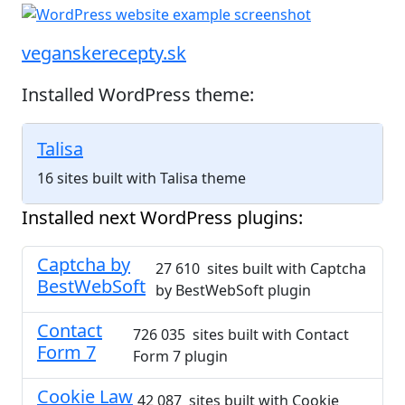
veganskerecepty.sk
Installed WordPress theme:
Talisa
16 sites built with Talisa theme
Installed next WordPress plugins:
Captcha by
27 610 sites built with Captcha
BestWebSoft
by BestWebSoft plugin
Contact
726 035 sites built with Contact
Form 7
Form 7 plugin
Cookie Law
42 087 sites built with Cookie