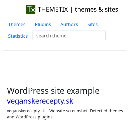
THEMETIX | themes & sites
Themes
Plugins
Authors
Sites
Statistics
WordPress site example
veganskerecepty.sk
veganskerecepty.sk | Website screenshot, Detected themes
and WordPress plugins