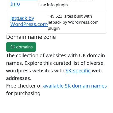
Info
Law Info plugin
149 623 sites built with
Jetpack by
Jetpack by WordPress.com
WordPress.com
plugin
Domain name zone
.SK domains
The collection of websites with UK domain
names. Explore this curated list of diverse
wordpress websites with
SK-specific
web
addresses.
Free checker of
available SK domain names
for purchasing