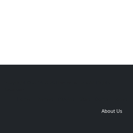
Copyright © 2014-2026 themetix.com. All Rights
Reserved
Home
Themes
Plugins
Sites
Domain zones
About Us