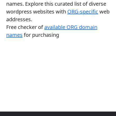
names. Explore this curated list of diverse
wordpress websites with
ORG-specific
web
addresses.
Free checker of
available ORG domain
names
for purchasing