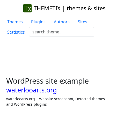
THEMETIX | themes & sites
Themes
Plugins
Authors
Sites
Statistics
WordPress site example
waterlooarts.org
waterlooarts.org | Website screenshot, Detected themes
and WordPress plugins