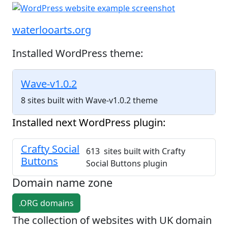
waterlooarts.org
Installed WordPress theme:
Wave-v1.0.2
8 sites built with Wave-v1.0.2 theme
Installed next WordPress plugin:
Crafty Social
613 sites built with Crafty
Buttons
Social Buttons plugin
Domain name zone
.ORG domains
The collection of websites with UK domain