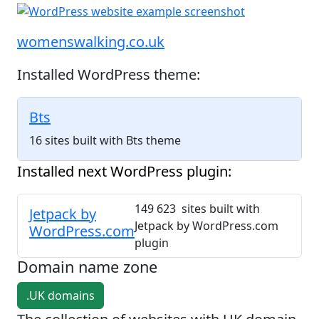
womenswalking.co.uk
Installed WordPress theme:
Bts
16 sites built with Bts theme
Installed next WordPress plugin:
149 623 sites built with
Jetpack by
Jetpack by WordPress.com
WordPress.com
plugin
Domain name zone
.UK domains