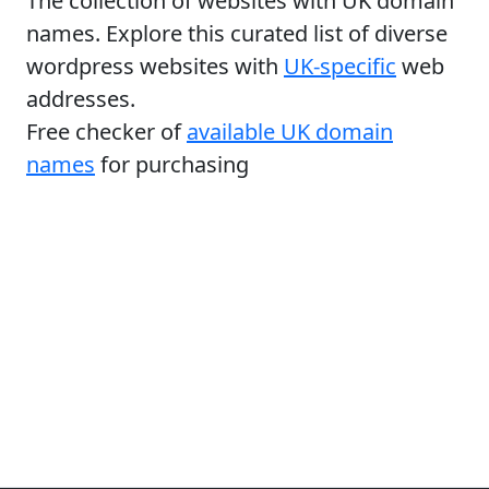
The collection of websites with UK domain
names. Explore this curated list of diverse
wordpress websites with
UK-specific
web
addresses.
Free checker of
available UK domain
names
for purchasing