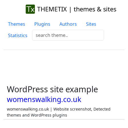
THEMETIX | themes & sites
Themes
Plugins
Authors
Sites
Statistics
WordPress site example
womenswalking.co.uk
womenswalking.co.uk | Website screenshot, Detected
themes and WordPress plugins